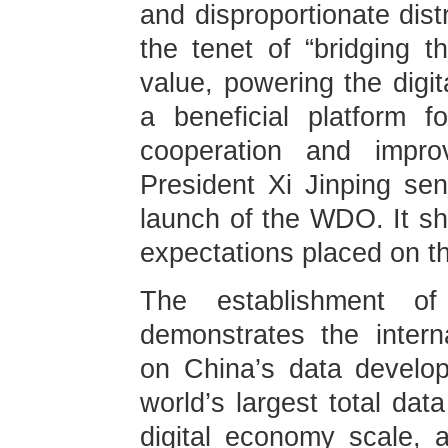
and disproportionate distr
the tenet of “bridging t
value, powering the dig
a beneficial platform f
cooperation and impro
President Xi Jinping sent
launch of the WDO. It s
expectations placed on
The establishment o
demonstrates the intern
on China’s data develo
world’s largest total da
digital economy scale, a