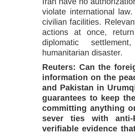
Iran have no authorizatio
violate international la
civilian facilities. Releva
actions at once, return
diplomatic settlem
humanitarian disaster.
Reuters: Can the forei
information on the pea
and Pakistan in Urumqi
guarantees to keep the
committing anything o
sever ties with anti-
verifiable evidence th