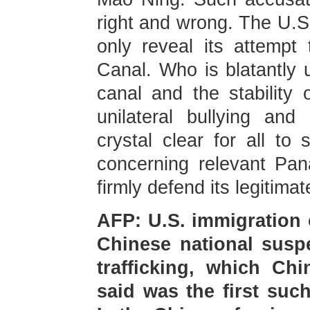
right and wrong. The U.S.
only reveal its attempt
Canal. Who is blatantly u
canal and the stability 
unilateral bullying an
crystal clear for all to
concerning relevant Pan
firmly defend its legitimat
AFP: U.S. immigration o
Chinese national susp
trafficking, which Chi
said was the first suc