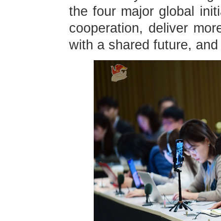
the four major global ini
cooperation, deliver mor
with a shared future, and