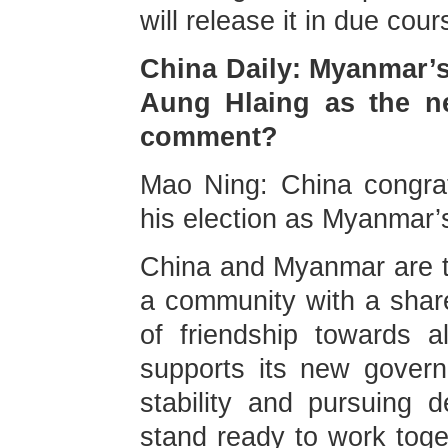
will release it in due cour
China Daily: Myanmar’s
Aung Hlaing as the ne
comment?
Mao Ning: China congra
his election as Myanmar’
China and Myanmar are tr
a community with a share
of friendship towards 
supports its new gover
stability and pursuing 
stand ready to work toge