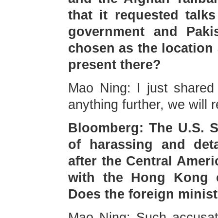
that it requested talk
government and Pak
chosen as the location
present there?
Mao Ning: I just shared r
anything further, we will 
Bloomberg: The U.S. S
of harassing and det
after the Central Amer
with the Hong Kong 
Does the foreign mini
Mao Ning: Such accusat