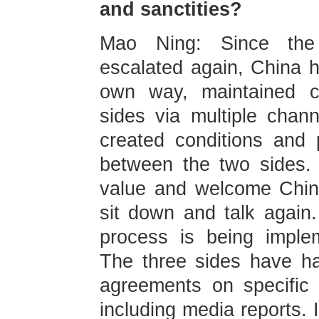
and sanctities?
Mao Ning: Since the P
escalated again, China h
own way, maintained c
sides via multiple chann
created conditions and 
between the two sides.
value and welcome China
sit down and talk again.
process is being imple
The three sides have h
agreements on specific 
including media reports. I