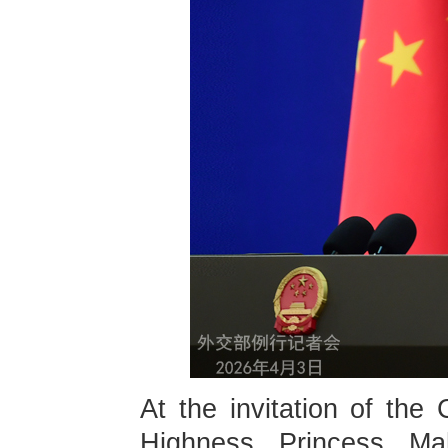
At the invitation of th
Highness Princess Ma