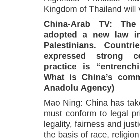
Kingdom of Thailand will 
China-Arab TV: The I
adopted a new law in
Palestinians. Count
expressed strong c
practice is “entrench
What is China’s comm
Anadolu Agency)
Mao Ning: China has taken
must conform to legal pri
legality, fairness and jus
the basis of race, religion