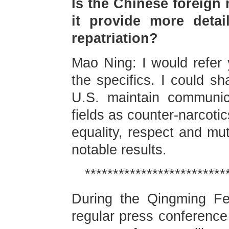
Is the Chinese foreign 
it provide more detai
repatriation?
Mao Ning: I would refer 
the specifics. I could s
U.S. maintain communic
fields as counter-narcotic
equality, respect and mut
notable results.
*************************
During the Qingming Fes
regular press conference