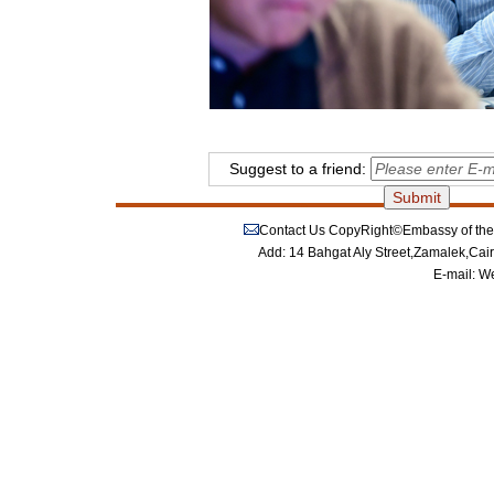
Suggest to a friend:
Contact Us
CopyRight©Embassy of the P
Add: 14 Bahgat Aly Street,Zamalek,Cai
E-mail:
We