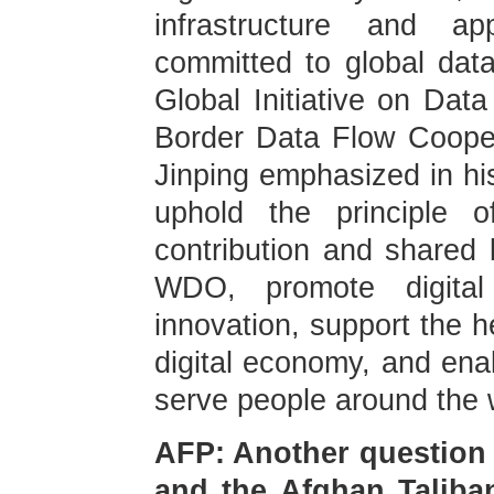
infrastructure and ap
committed to global dat
Global Initiative on Dat
Border Data Flow Coopera
Jinping emphasized in his
uphold the principle of
contribution and shared b
WDO, promote digital a
innovation, support the h
digital economy, and enab
serve people around the 
AFP: Another question 
and the Afghan Taliban