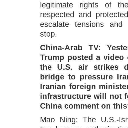
legitimate rights of t
respected and protected
escalate tensions and 
stop.
China-Arab TV: Yeste
Trump posted a video o
the U.S. air strikes d
bridge to pressure Ira
Iranian foreign ministe
infrastructure will not 
China comment on this
Mao Ning: The U.S.-Isra