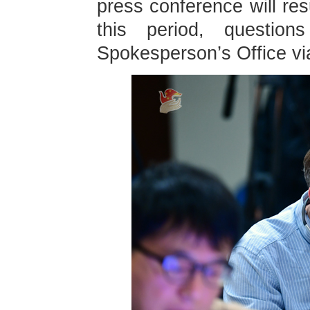
press conference will re
this period, questio
Spokesperson’s Office vi