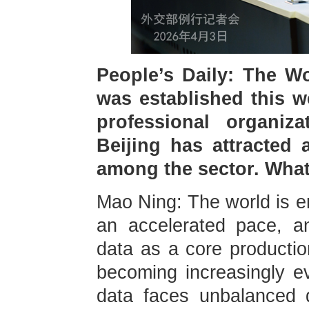
People’s Daily: The W
was established this w
professional organiz
Beijing has attracted 
among the sector. Wha
Mao Ning: The world is em
an accelerated pace, an
data as a core production
becoming increasingly ev
data faces unbalanced 