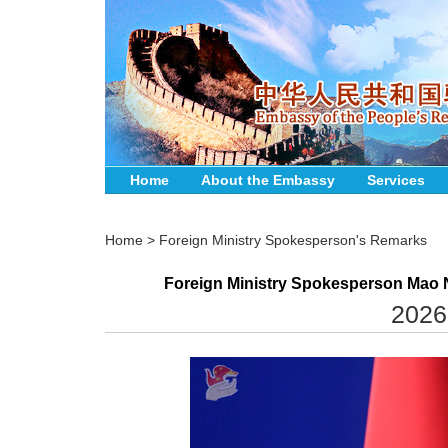
Home
About the Embassy
Services
Home
>
Foreign Ministry Spokesperson's Remarks
Foreign Ministry Spokesperson Mao N
2026