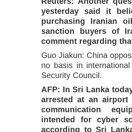
Reuters: Another ques
yesterday said it be
purchasing Iranian oi
sanction buyers of I
comment regarding tha
Guo Jiakun: China oppose
no basis in internationa
Security Council.
AFP: In Sri Lanka toda
arrested at an airport
communication equi
intended for cyber s
according to Sri Lank