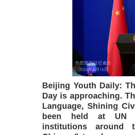
Beijing Youth Daily: 
Day is approaching. Th
Language, Shining Civi
been held at UN he
institutions around