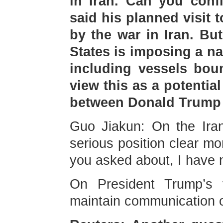
in Iran. Can you conf
said his planned visit 
by the war in Iran. Bu
States is imposing a na
including vessels bou
view this as a potential
between Donald Trump 
Guo Jiakun: On the Iran
serious position clear mo
you asked about, I have n
On President Trump’s v
maintain communication o