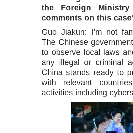
the Foreign Ministr
comments on this case
Guo Jiakun: I’m not fam
The Chinese government 
to observe local laws an
any illegal or criminal a
China stands ready to pr
with relevant countrie
activities including cybe