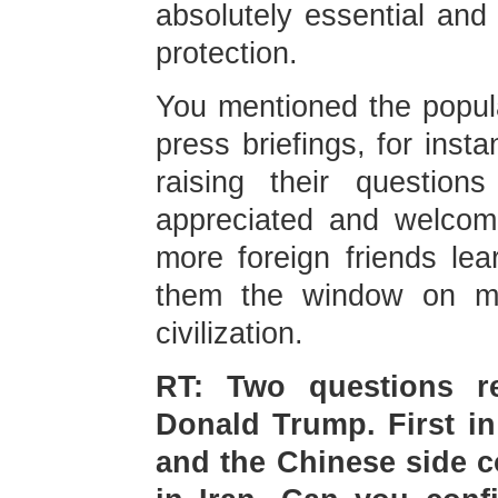
absolutely essential and
protection.
You mentioned the popula
press briefings, for inst
raising their question
appreciated and welcom
more foreign friends lea
them the window on m
civilization.
RT: Two questions r
Donald Trump. First in
and the Chinese side c