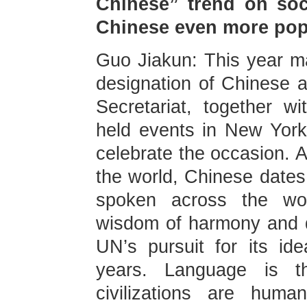
Chinese” trend on soc
Chinese even more pop
Guo Jiakun: This year ma
designation of Chinese 
Secretariat, together w
held events in New Yor
celebrate the occasion. A
the world, Chinese dates
spoken across the wor
wisdom of harmony and d
UN’s pursuit for its id
years. Language is the
civilizations are huma