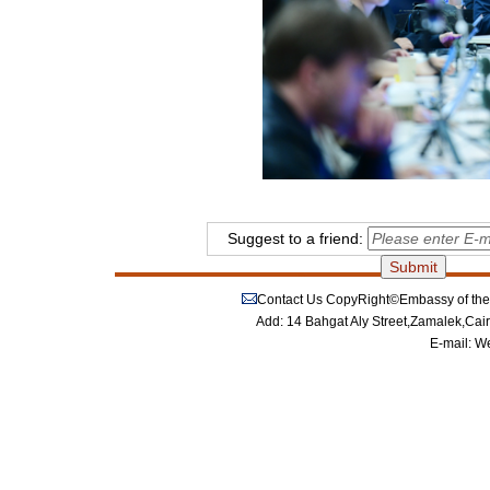
Suggest to a friend:
Contact Us
CopyRight©Embassy of the P
Add: 14 Bahgat Aly Street,Zamalek,Cai
E-mail:
We