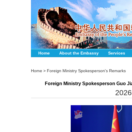
Home
About the Embassy
Services
Home
>
Foreign Ministry Spokesperson's Remarks
Foreign Ministry Spokesperson Guo Jia
2026