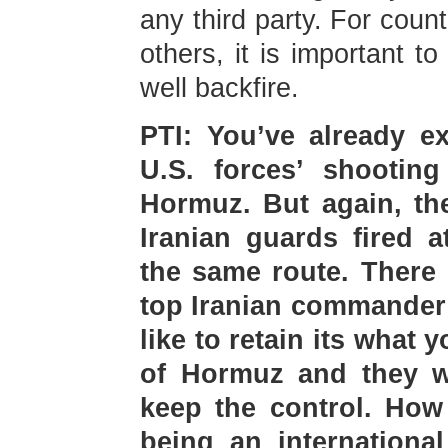
any third party. For count
others, it is important t
well backfire.
PTI: You’ve already e
U.S. forces’ shooting
Hormuz. But again, th
Iranian guards fired a
the same route. There 
top Iranian commander 
like to retain its what y
of Hormuz and they wi
keep the control. How 
being an internationa