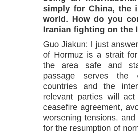
simply for China, the i
world. How do you com
Iranian fighting on the
Guo Jiakun: I just answer
of Hormuz is a strait fo
the area safe and st
passage serves the c
countries and the inte
relevant parties will ac
ceasefire agreement, avo
worsening tensions, and 
for the resumption of norma