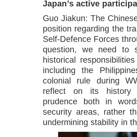
Japan’s active participa
Guo Jiakun: The Chinese
position regarding the tr
Self-Defence Forces throu
question, we need to s
historical responsibiliti
including the Philippi
colonial rule during W
reflect on its history
prudence both in words
security areas, rather 
undermining stability in t