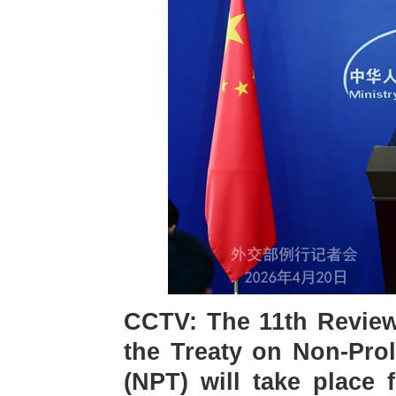
CCTV: The 11th Review 
the Treaty on Non-Prol
(NPT) will take place 