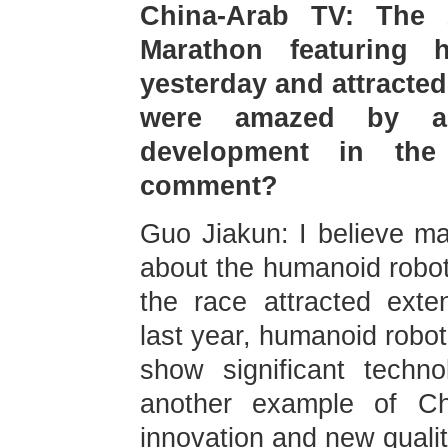
China-Arab TV: The 
Marathon featuring
yesterday and attracte
were amazed by a
development in the
comment?
Guo Jiakun: I believe ma
about the humanoid robot
the race attracted exte
last year, humanoid robots
show significant techno
another example of Chi
innovation and new qualit