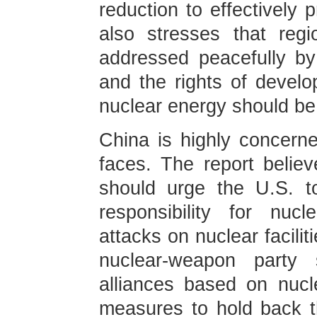
reduction to effectively 
also stresses that reg
addressed peacefully by
and the rights of develo
nuclear energy should be
China is highly concern
faces. The report belie
should urge the U.S. to 
responsibility for nuc
attacks on nuclear facili
nuclear-weapon party s
alliances based on nucl
measures to hold back t