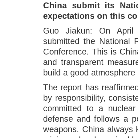
China submit its Nati
expectations on this c
Guo Jiakun: On April
submitted the National
Conference. This is China
and transparent measur
build a good atmosphere 
The report has reaffirmed
by responsibility, consis
committed to a nuclear 
defense and follows a pol
weapons. China always ke