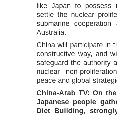
like Japan to possess 
settle the nuclear prolif
submarine cooperation
Australia.
China will participate i
constructive way, and wil
safeguard the authority a
nuclear non-proliferat
peace and global strategi
China-Arab TV: On the 
Japanese people gathe
Diet Building, stron