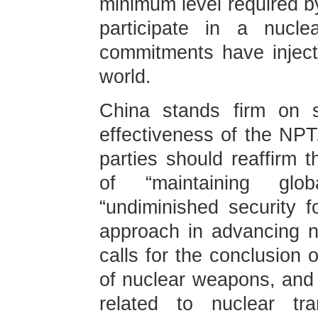
minimum level required by
participate in a nucl
commitments have injecte
world.
China stands firm on s
effectiveness of the NPT
parties should reaffirm 
of “maintaining glob
“undiminished security f
approach in advancing n
calls for the conclusion 
of nuclear weapons, and 
related to nuclear tr