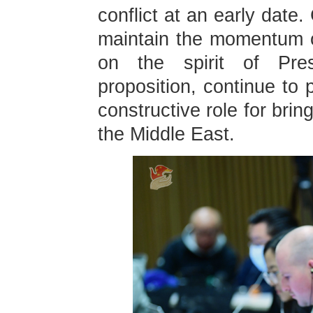
conflict at an early date
maintain the momentum of
on the spirit of Presi
proposition, continue to
constructive role for brin
the Middle East.