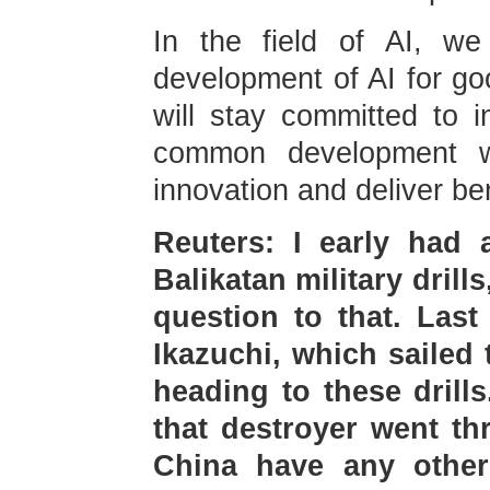
In the field of AI, we
development of AI for go
will stay committed to i
common development wi
innovation and deliver ben
Reuters: I early had 
Balikatan military drills
question to that. Last
Ikazuchi, which sailed
heading to these drill
that destroyer went th
China have any othe