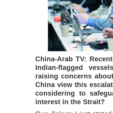
China-Arab TV: Recentl
Indian-flagged vesse
raising concerns about
China view this escala
considering to safegu
interest in the Strait?