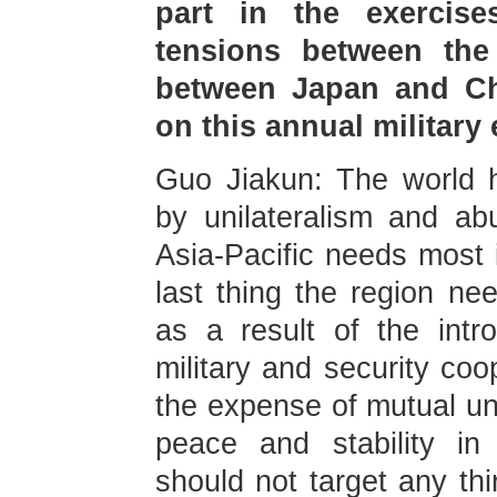
part in the exercis
tensions between the
between Japan and Chi
on this annual military
Guo Jiakun: The world
by unilateralism and ab
Asia-Pacific needs most i
last thing the region nee
as a result of the intr
military and security co
the expense of mutual un
peace and stability in
should not target any thi