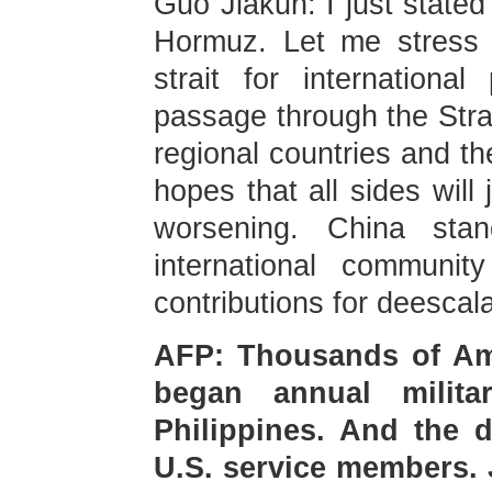
Guo Jiakun: I just stated
Hormuz. Let me stress 
strait for internation
passage through the Stra
regional countries and th
hopes that all sides will 
worsening. China sta
international communit
contributions for deescala
AFP: Thousands of Ame
began annual milita
Philippines. And the d
U.S. service members. 