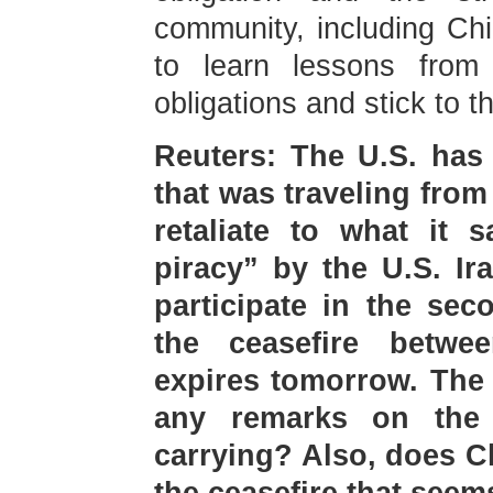
community, including Ch
to learn lessons from hi
obligations and stick to 
Reuters: The U.S. has 
that was traveling from
retaliate to what it 
piracy” by the U.S. Ir
participate in the sec
the ceasefire betw
expires tomorrow. The 
any remarks on the
carrying? Also, does 