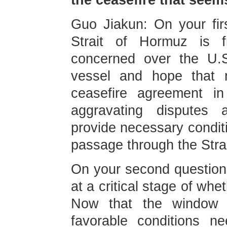
the ceasefire that see
Guo Jiakun: On your firs
Strait of Hormuz is 
concerned over the U.S.
vessel and hope that r
ceasefire agreement in
aggravating disputes 
provide necessary conditi
passage through the Strai
On your second question, 
at a critical stage of whe
Now that the window 
favorable conditions n