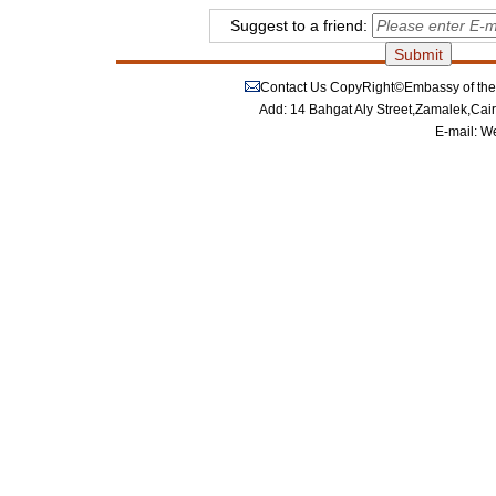
Suggest to a friend:
Contact Us
CopyRight©Embassy of the P
Add: 14 Bahgat Aly Street,Zamalek,Cai
E-mail:
We