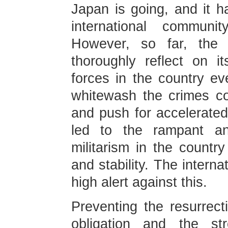
Japan is going, and it 
international communi
However, so far, the 
thoroughly reflect on i
forces in the country e
whitewash the crimes co
and push for accelerated 
led to the rampant a
militarism in the countr
and stability. The intern
high alert against this.
Preventing the resurrect
obligation and the str