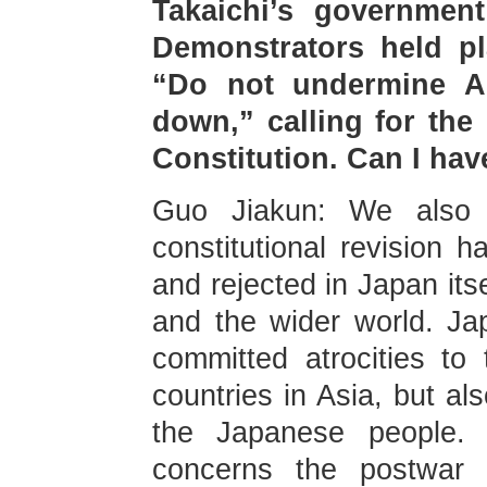
Takaichi’s government
Demonstrators held pl
“Do not undermine Ar
down,” calling for the 
Constitution. Can I ha
Guo Jiakun: We also 
constitutional revision 
and rejected in Japan its
and the wider world. Jap
committed atrocities to
countries in Asia, but al
the Japanese people. J
concerns the postwar i