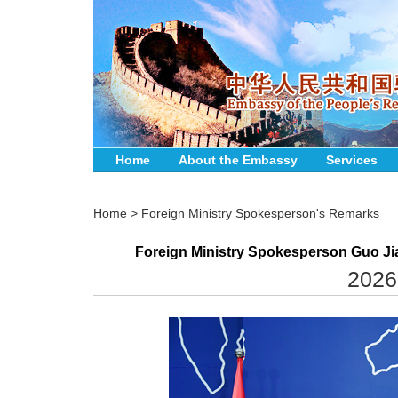
Home
About the Embassy
Services
Home
>
Foreign Ministry Spokesperson's Remarks
Foreign Ministry Spokesperson Guo Jia
2026