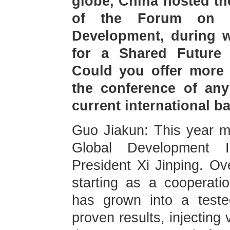
globe, China hosted th
of the Forum on G
Development, during wh
for a Shared Future 
Could you offer more 
the conference of any
current international 
Guo Jiakun: This year ma
Global Development I
President Xi Jinping. Ov
starting as a cooperat
has grown into a teste
proven results, injecting 