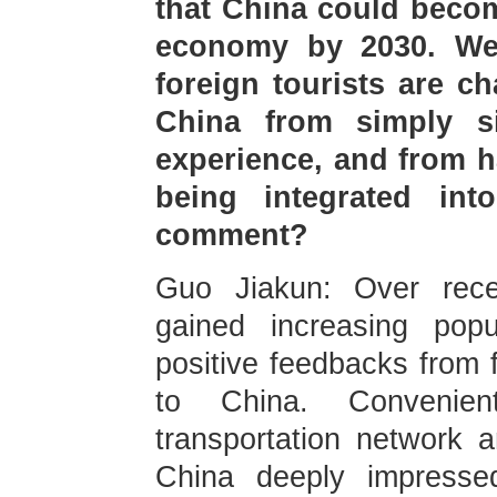
that China could becom
economy by 2030. We
foreign tourists are c
China from simply s
experience, and from h
being integrated int
comment?
Guo Jiakun: Over rece
gained increasing pop
positive feedbacks from 
to China. Convenien
transportation network a
China deeply impressed 