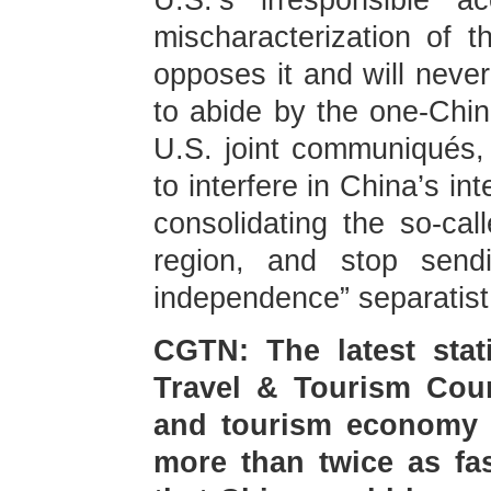
U.S.’s irresponsible a
mischaracterization of t
opposes it and will never
to abide by the one-Chin
U.S. joint communiqués,
to interfere in China’s in
consolidating the so-call
region, and stop send
independence” separatist
CGTN: The latest stat
Travel & Tourism Coun
and tourism economy g
more than twice as fas