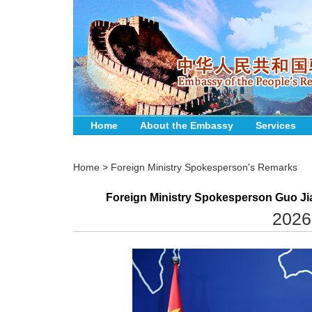
Home
About the Embassy
Services
Home
>
Foreign Ministry Spokesperson's Remarks
Foreign Ministry Spokesperson Guo Jia
2026