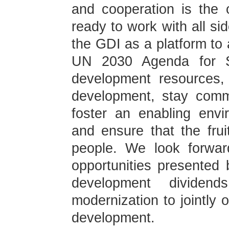
and cooperation is the 
ready to work with all si
the GDI as a platform to 
UN 2030 Agenda for Su
development resources, 
development, stay comm
foster an enabling env
and ensure that the fru
people. We look forward
opportunities presented
development dividend
modernization to jointly 
development.