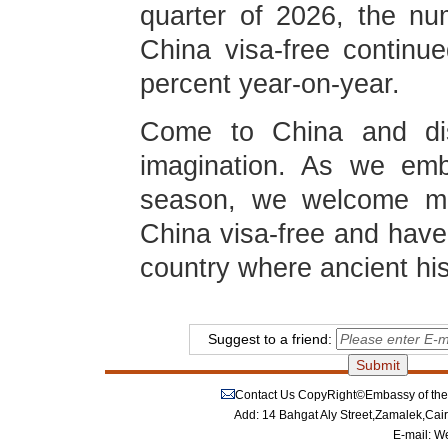
quarter of 2026, the nu
China visa-free continu
percent year-on-year.
Come to China and dis
imagination. As we emb
season, we welcome mor
China visa-free and have
country where ancient hi
Suggest to a friend:
Contact Us
CopyRight©Embassy of the P
Add: 14 Bahgat Aly Street,Zamalek,Cai
E-mail:
We