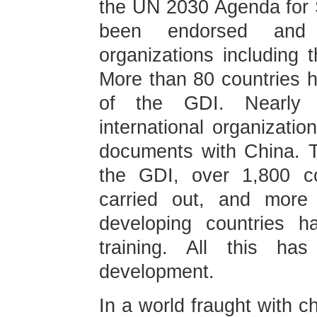
the UN 2030 Agenda for 
been endorsed and s
organizations including
More than 80 countries h
of the GDI. Nearly 
international organizati
documents with China. T
the GDI, over 1,800 co
carried out, and more
developing countries h
training. All this ha
development.
In a world fraught with c