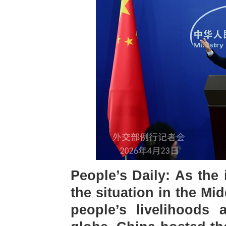
People’s Daily: As the 
the situation in the Mi
people’s livelihoods