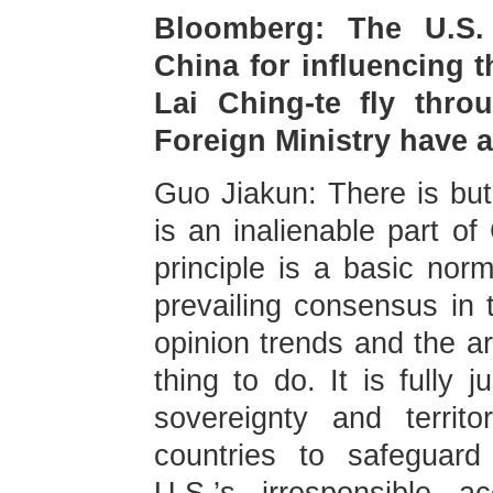
Bloomberg: The U.S. 
China for influencing t
Lai Ching-te fly thro
Foreign Ministry have
Guo Jiakun: There is but
is an inalienable part of
principle is a basic norm
prevailing consensus in t
opinion trends and the ar
thing to do. It is fully 
sovereignty and territor
countries to safeguard