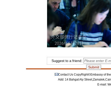
Suggest to a friend:
Contact Us
CopyRight©Embassy of the P
Add: 14 Bahgat Aly Street,Zamalek,Cai
E-mail:
We