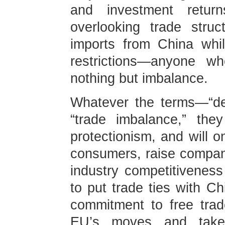
and investment return
overlooking trade stru
imports from China whi
restrictions—anyone w
nothing but imbalance.
Whatever the terms—“de-r
“trade imbalance,” the
protectionism, and will o
consumers, raise compan
industry competitivenes
to put trade ties with Ch
commitment to free trade
EU’s moves and take