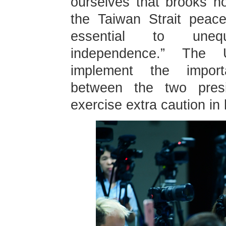
ourselves that brooks no
the Taiwan Strait peacef
essential to unequ
independence.” The 
implement the impor
between the two presi
exercise extra caution in