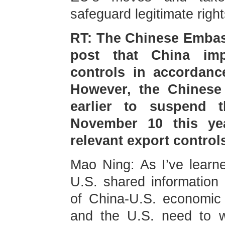
safeguard legitimate right
RT: The Chinese Embass
post that China imp
controls in accordanc
However, the Chinese
earlier to suspend th
November 10 this ye
relevant export contro
Mao Ning: As I’ve learn
U.S. shared information
of China-U.S. economic 
and the U.S. need to w