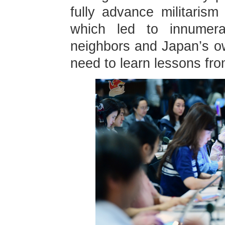
fully advance militaris
which led to innumera
neighbors and Japan’s 
need to learn lessons fro