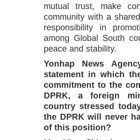
mutual trust, make con
community with a shared
responsibility in promo
among Global South coun
peace and stability.
Yonhap News Agency
statement in which the
commitment to the comp
DPRK, a foreign min
country stressed today
the DPRK will never h
of this position?