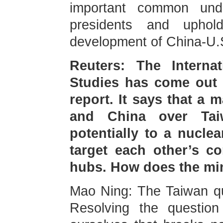
important common und
presidents and upho
development of China-U.S
Reuters: The Internati
Studies has come out w
report. It says that a 
and China over Taiw
potentially to a nucle
target each other’s 
hubs. How does the min
Mao Ning: The Taiwan ques
Resolving the question