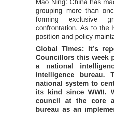
Mao Ning: China has made
grouping more than onc
forming exclusive g
confrontation. As to the
position and policy maint
Global Times: It’s re
Councillors this week p
a national intellige
intelligence bureau. 
national system to centr
its kind since WWII. W
council at the core a
bureau as an implemen