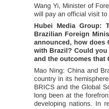
Wang Yi, Minister of Fore
will pay an official visit
Hubei Media Group: T
Brazilian Foreign Minis
announced, how does Ch
with Brazil? Could you 
and the outcomes that C
Mao Ning: China and Braz
country in its hemispher
BRICS and the Global Sou
long been at the forefron
developing nations. In r