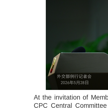
At the invitation of Memb
CPC Central Committee a