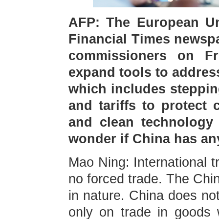
AFP: The European Uni
Financial Times newspa
commissioners on Fr
expand tools to addres
which includes steppin
and tariffs to protect 
and clean technology a
wonder if China has a
Mao Ning: International t
no forced trade. The Chin
in nature. China does not
only on trade in goods w