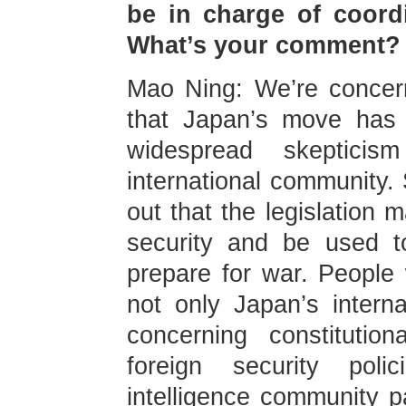
be in charge of coordin
What’s your comment?
Mao Ning: We’re concer
that Japan’s move has 
widespread skeptic
international community
out that the legislation 
security and be used t
prepare for war. People w
not only Japan’s interna
concerning constituti
foreign security poli
intelligence community p