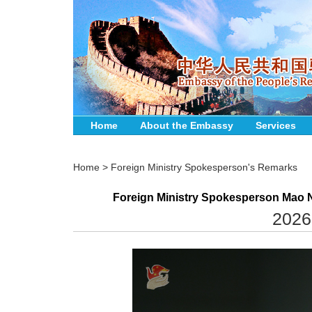
Home
About the Embassy
Services
Home
>
Foreign Ministry Spokesperson's Remarks
Foreign Ministry Spokesperson Mao N
2026