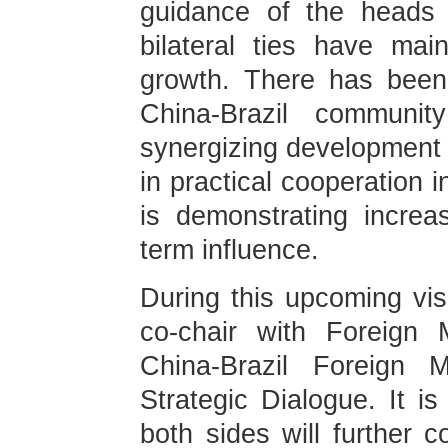
guidance of the heads 
bilateral ties have ma
growth. There has been
China-Brazil communi
synergizing development s
in practical cooperation 
is demonstrating increas
term influence.
During this upcoming visi
co-chair with Foreign M
China-Brazil Foreign M
Strategic Dialogue. It is
both sides will further c