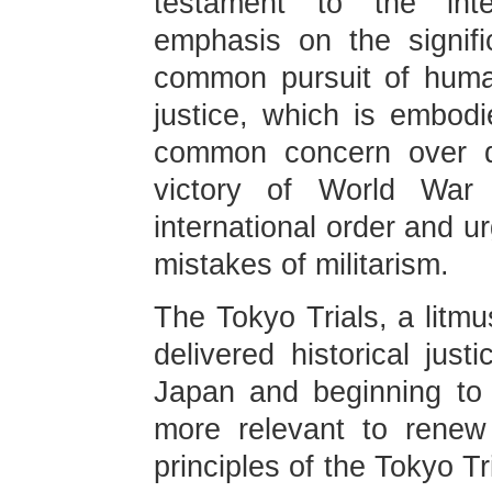
testament to the inte
emphasis on the signifi
common pursuit of human
justice, which is embodi
common concern over d
victory of World War 
international order and u
mistakes of militarism.
The Tokyo Trials, a litmu
delivered historical just
Japan and beginning to p
more relevant to renew
principles of the Tokyo Tr