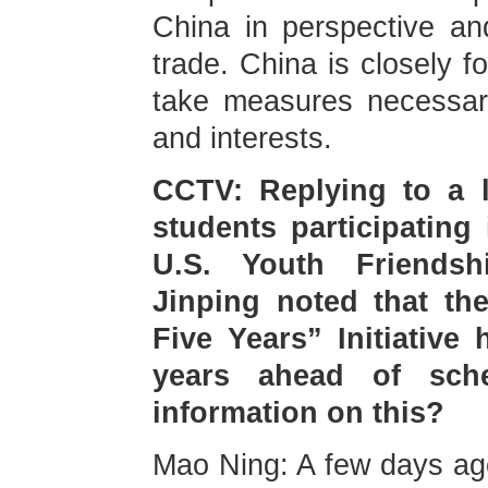
China in perspective an
trade. China is closely f
take measures necessary
and interests.
CCTV: Replying to a l
students participating
U.S. Youth Friendsh
Jinping noted that the
Five Years” Initiative
years ahead of sch
information on this?
Mao Ning: A few days ago,