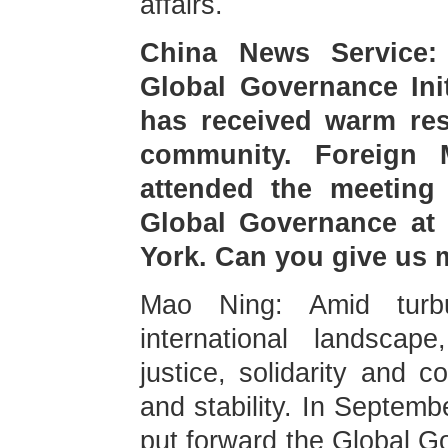
affairs.
China News Service:
Global Governance Initi
has received warm res
community. Foreign 
attended the meeting
Global Governance at
York. Can you give us 
Mao Ning: Amid turb
international landscape
justice, solidarity and 
and stability. In Septemb
put forward the Global Go