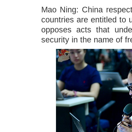
Mao Ning: China respects 
countries are entitled to 
opposes acts that unde
security in the name of f