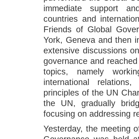
immediate support an
countries and internatio
Friends of Global Gove
York, Geneva and then i
extensive discussions on
governance and reached
topics, namely worki
international relation
principles of the UN Char
the UN, gradually brid
focusing on addressing r
Yesterday, the meeting o