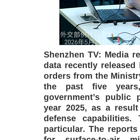
Shenzhen TV: Media re
data recently released
orders from the Ministr
the past five year
government’s public p
year 2025, as a result
defense capabilities.
particular. The report
for surface-to-air m