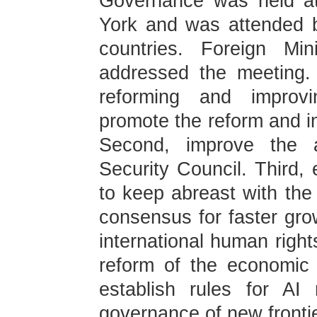
Governance was held a
York and was attended b
countries. Foreign Mi
addressed the meeting.
reforming and improvi
promote the reform and in
Second, improve the a
Security Council. Third,
to keep abreast with the 
consensus for faster grow
international human righ
reform of the economic 
establish rules for AI
governance of new fronti