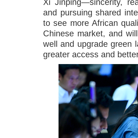
Xi Jinping—sincerity, re
and pursuing shared inte
to see more African quali
Chinese market, and will 
well and upgrade green la
greater access and better