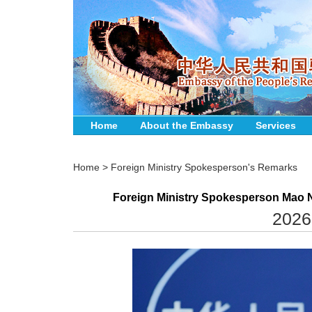
Home
About the Embassy
Services
Home
>
Foreign Ministry Spokesperson's Remarks
Foreign Ministry Spokesperson Mao N
2026