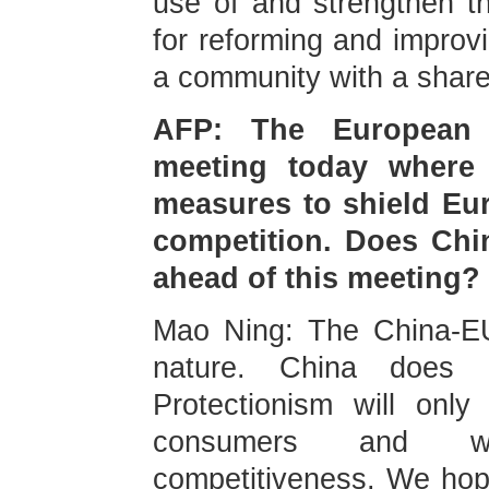
use of and strengthen t
for reforming and improv
a community with a share
AFP: The European 
meeting today where 
measures to shield Eu
competition. Does Chi
ahead of this meeting?
Mao Ning: The China-EU 
nature. China does 
Protectionism will only
consumers and we
competitiveness. We hope