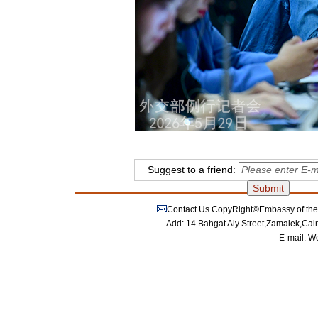
Suggest to a friend:
Contact Us
CopyRight©Embassy of the P
Add: 14 Bahgat Aly Street,Zamalek,Cai
E-mail:
We