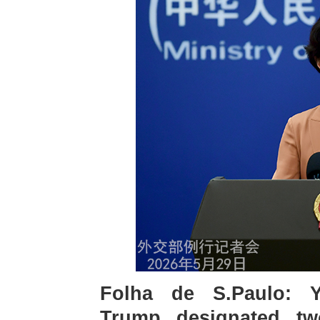
Folha de S.Paulo: Y
Trump designated two