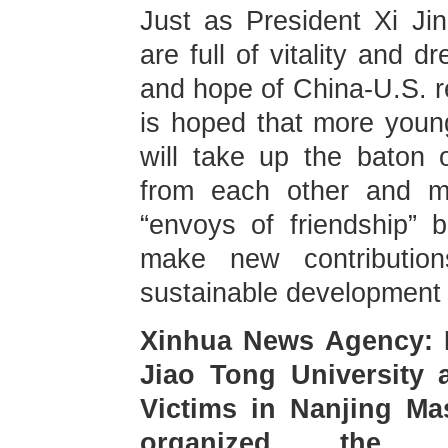
Just as President Xi Ji
are full of vitality and 
and hope of China-U.S. re
is hoped that more youn
will take up the baton of
from each other and ma
“envoys of friendship” 
make new contributio
sustainable development 
Xinhua News Agency: 
Jiao Tong University 
Victims in Nanjing Ma
organized the In