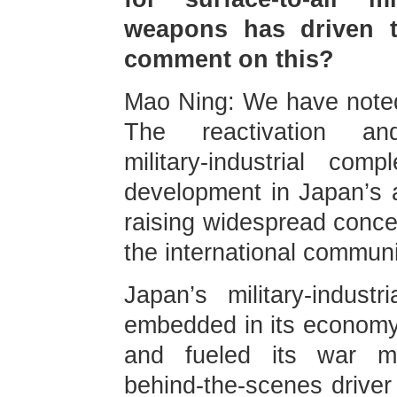
weapons has driven t
comment on this?
Mao Ning: We have noted
The reactivation a
military‑industrial co
development in Japan’s ac
raising widespread conce
the international communi
Japan’s military‑indus
embedded in its economy,
and fueled its war m
behind‑the‑scenes drive