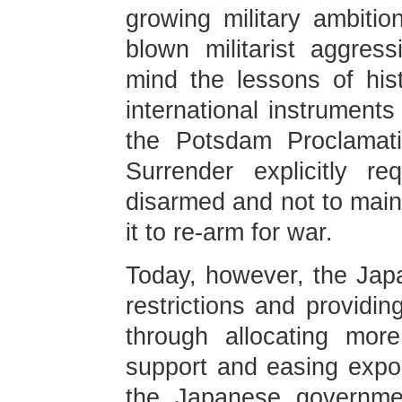
growing military ambition
blown militarist aggres
mind the lessons of hist
international instruments
the Potsdam Proclamati
Surrender explicitly r
disarmed and not to maint
it to re-arm for war.
Today, however, the Ja
restrictions and providing
through allocating more 
support and easing export
the Japanese governmen