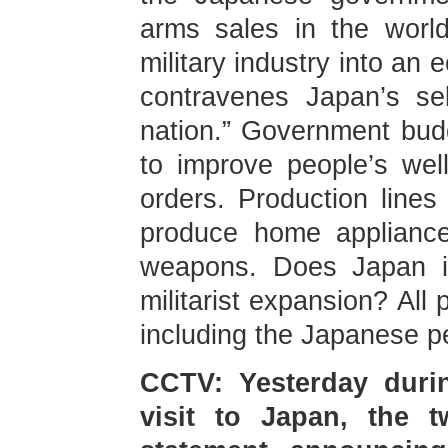
arms sales in the worl
military industry into an 
contravenes Japan’s sel
nation.” Government bud
to improve people’s well
orders. Production line
produce home appliance
weapons. Does Japan in
militarist expansion? All
including the Japanese pe
CCTV: Yesterday durin
visit to Japan, the t