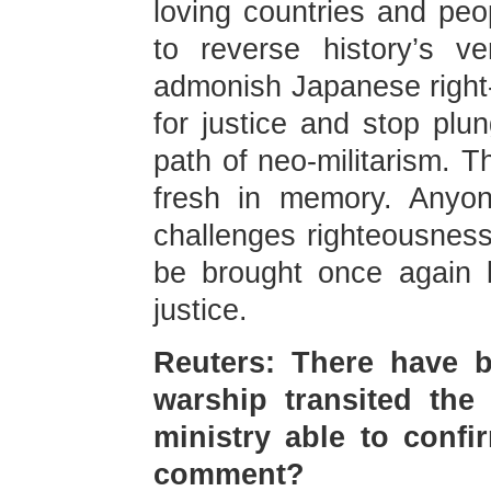
loving countries and peop
to reverse history’s v
admonish Japanese right-w
for justice and stop plu
path of neo-militarism. Th
fresh in memory. Anyo
challenges righteousnes
be brought once again b
justice.
Reuters: There have b
warship transited the 
ministry able to conf
comment?