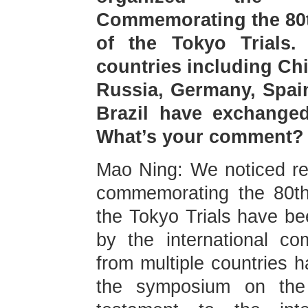
Commemorating the 80t
of the Tokyo Trials.
countries including Ch
Russia, Germany, Spain
Brazil have exchanged
What’s your comment?
Mao Ning: We noticed rel
commemorating the 80th
the Tokyo Trials have b
by the international c
from multiple countries 
the symposium on the 