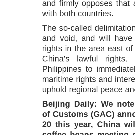
and firmly opposes that 
with both countries.
The so-called delimitation
and void, and will have
rights in the area east o
China’s lawful rights
Philippines to immediate
maritime rights and inter
uphold regional peace and 
Beijing Daily: We note
of Customs (GAC) annou
20 this year, China wi
coffee beans meeting 