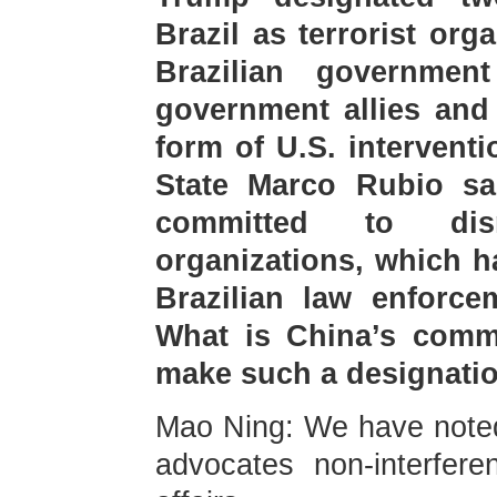
Brazil as terrorist org
Brazilian governmen
government allies and
form of U.S. interventi
State Marco Rubio sai
committed to dism
organizations, which h
Brazilian law enforce
What is China’s comme
make such a designati
Mao Ning: We have noted
advocates non-interferen