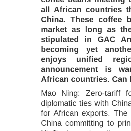
all African countries 
China. These coffee 
market as long as th
stipulated in GAC A
becoming yet another
enjoys unified reg
announcement is wa
African countries. Can
Mao Ning: Zero-tariff f
diplomatic ties with Chin
for African exports. The
China committing to prin