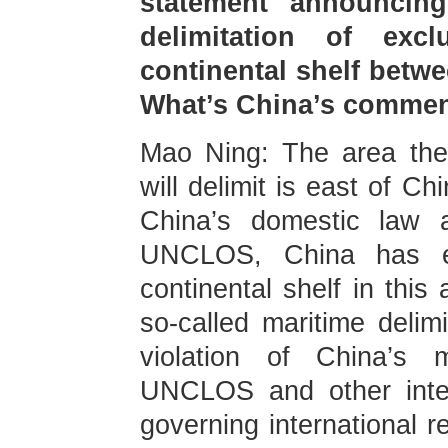
statement announcing
delimitation of ex
continental shelf betw
What’s China’s comme
Mao Ning: The area the
will delimit is east of C
China’s domestic law a
UNCLOS, China has e
continental shelf in this
so-called maritime delimi
violation of China’s m
UNCLOS and other inter
governing international r