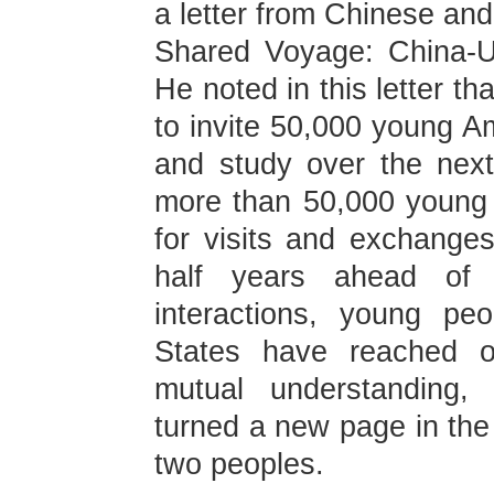
a letter from Chinese and
Shared Voyage: China-U
He noted in this letter th
to invite 50,000 young A
and study over the nex
more than 50,000 young
for visits and exchange
half years ahead of 
interactions, young pe
States have reached o
mutual understanding, 
turned a new page in the
two peoples.