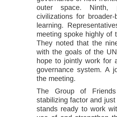
outer space. Ninth,
civilizations for broade
learning. Representative
meeting spoke highly of t
They noted that the nin
with the goals of the UN
hope to jointly work for 
governance system. A j
the meeting.
The Group of Friends
stabilizing factor and just
stands ready to work wi