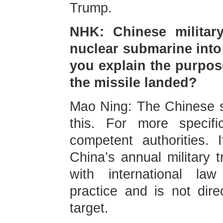
Trump.
NHK: Chinese military
nuclear submarine into
you explain the purpose
the missile landed?
Mao Ning: The Chinese s
this. For more specif
competent authorities. 
China’s annual military t
with international law
practice and is not dire
target.