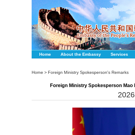
Home
About the Embassy
Services
Home
>
Foreign Ministry Spokesperson's Remarks
Foreign Ministry Spokesperson Mao N
2026