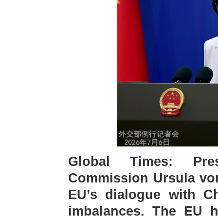
Global Times: Pre
Commission Ursula von 
EU’s dialogue with Ch
imbalances. The EU ha