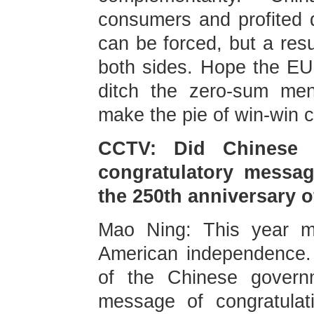
consumers and profited d
can be forced, but a resu
both sides. Hope the EU w
ditch the zero-sum men
make the pie of win-win c
CCTV: Did Chinese 
congratulatory messag
the 250th anniversary 
Mao Ning: This year ma
American independence. 
of the Chinese govern
message of congratulat