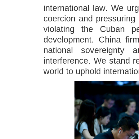
international law. We urg
coercion and pressuring
violating the Cuban pe
development. China fir
national sovereignty a
interference. We stand re
world to uphold internatio