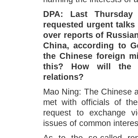
DPA: Last Thursday 
requested urgent talks
over reports of Russian
China, according to G
the Chinese foreign m
this? How will the 
relations? ⁠
Mao Ning: The Chinese 
met with officials of t
request to exchange vi
issues of common interes