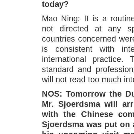
today?
Mao Ning: It is a routine 
not directed at any sp
countries concerned were 
is consistent with int
international practice
standard and profession
will not read too much int
NOS: Tomorrow the Dut
Mr. Sjoerdsma will arr
with the Chinese com
Sjoerdsma was put on a