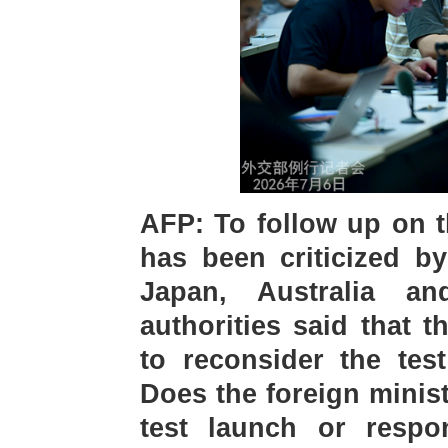
AFP: To follow up on t
has been criticized by
Japan, Australia a
authorities said that 
to reconsider the tes
Does the foreign minis
test launch or respon