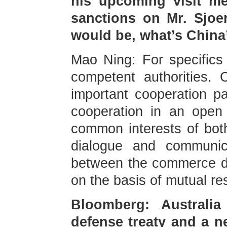
his upcoming visit me
sanctions on Mr. Sjo
would be, what’s China’
Mao Ning: For specifics a
competent authorities.
important cooperation p
cooperation in an open 
common interests of bot
dialogue and communic
between the commerce de
on the basis of mutual re
Bloomberg: Australi
defense treaty and a n