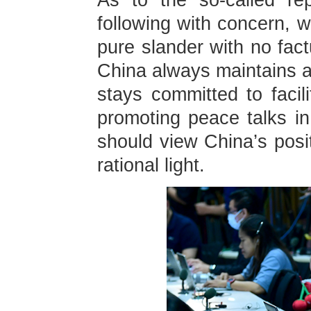
As to the so-called re
following with concern, 
pure slander with no fact
China always maintains an
stays committed to facili
promoting peace talks i
should view China’s posit
rational light.