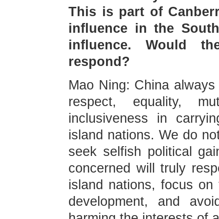
This is part of Canber
influence in the South
influence. Would th
respond?
Mao Ning: China always u
respect, equality, m
inclusiveness in carryi
island nations. We do not
seek selfish political ga
concerned will truly res
island nations, focus on
development, and avoid
harming the interests of a