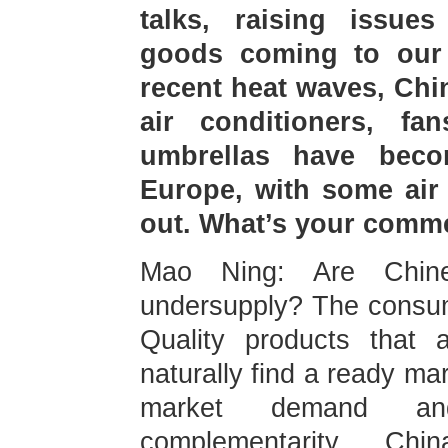
talks, raising issues
goods coming to our 
recent heat waves, Chi
air conditioners, fa
umbrellas have beco
Europe, with some air 
out. What’s your comm
Mao Ning: Are Chine
undersupply? The consum
Quality products that 
naturally find a ready ma
market demand a
complementarity. Ch