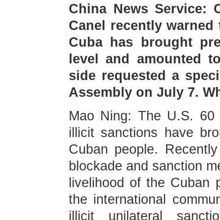
China News Service: C
Canel recently warned 
Cuba has brought pre
level and amounted t
side requested a speci
Assembly on July 7. W
Mao Ning: The U.S. 60 p
illicit sanctions have br
Cuban people. Recently
blockade and sanction mea
livelihood of the Cuban 
the international commu
illicit unilateral san