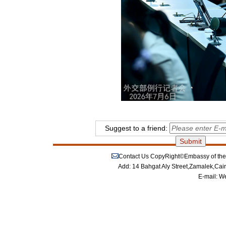
Suggest to a friend:
Contact Us
CopyRight©Embassy of the P
Add: 14 Bahgat Aly Street,Zamalek,Cai
E-mail:
We