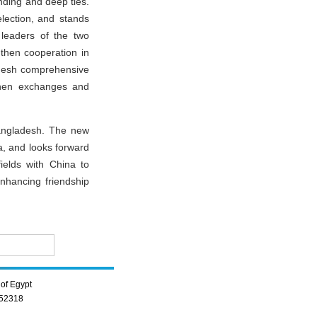
nding and deep ties.
election, and stands
leaders of the two
ngthen cooperation in
ladesh comprehensive
gthen exchanges and
Bangladesh. The new
a, and looks forward
ields with China to
nhancing friendship
of Egypt
352318