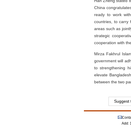
Han Zheng stated th
China congratulates
ready to work wit
countries, to carry 
areas such as joint
strategic cooperat
cooperation with th
Mirza Fakhrul Isla
government will adh
to strengthening h
elevate Bangladesh
between the two par
Suggest t
Conta
Add: 