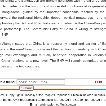
at China and Bangladesh are friendly neighbors with mutual understa
 Bangladesh on the smooth and successful conclusion of its general 
h Bangladesh, guided by the important consensus reached by the 
forward the traditional friendship, deepen political mutual trust, stre
ly building the Belt and Road Initiative, and advance the China-Bang
ive partnership. The Communist Party of China is willing to stren
e BNP.
m Alamgir stated that China is a trustworthy friend and partner of 
ere to the one-China principle and the tradition of friendship with Chin
igh-level exchanges and mutually beneficial cooperation in various f
-China relations to a new level. The BNP will remain committed to e
ties and the two countries.
o a friend:
Print
ct Us
CopyRight©Embassy of the People's Republic of China in the Arab Republic 
14 Bahgat Aly Street,Zamalek,Cairo,Egypt Tel: (00202) 27361219 Fax: (00202) 27
E-mail:
Webmaster_eg@mfa.gov.cn