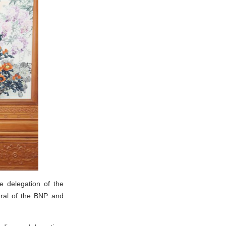
e delegation of the
eral of the BNP and