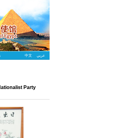
s
中文
عربي
tionalist Party