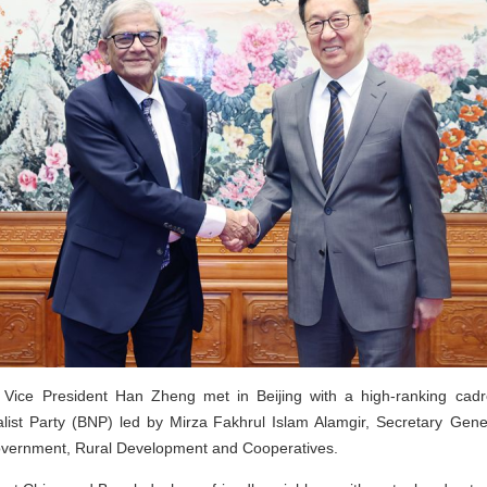
 Vice President Han Zheng met in Beijing with a high-ranking cadr
list Party (BNP) led by Mirza Fakhrul Islam Alamgir, Secretary Gen
Government, Rural Development and Cooperatives.