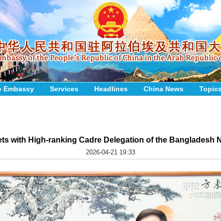
e Embassy
Services
Headlines
China News
Topic
s with High-ranking Cadre Delegation of the Bangladesh Na
2026-04-21 19:33