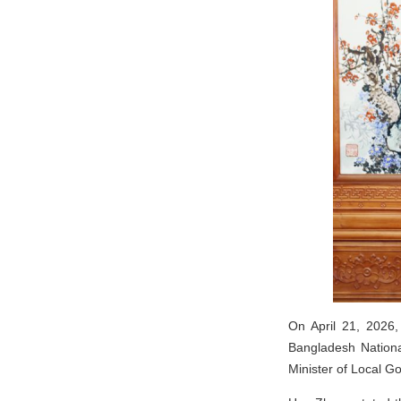
On April 21, 2026,
Bangladesh Nationa
Minister of Local 