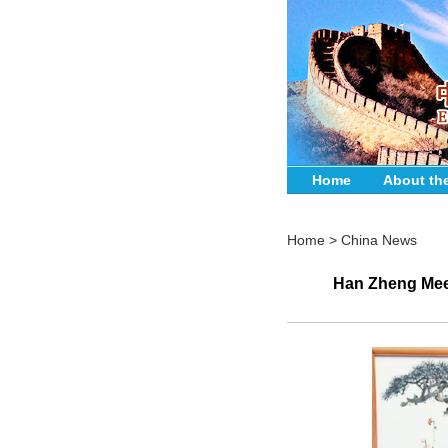
Home
About th
Home
>
China News
Han Zheng Meet