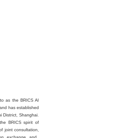
 to as the BRICS AI
and has established
istrict, Shanghai.
the BRICS spirit of
 joint consultation,
ation exchange and