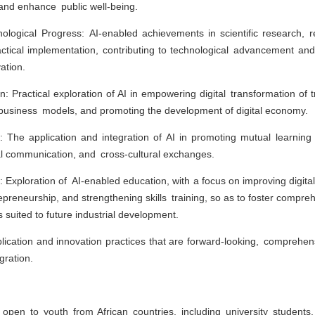
and enhance public well-being.
nological Progress: AI-enabled achievements in scientific research, 
actical implementation, contributing to technological advancement a
ation.
on: Practical exploration of AI in empowering digital transformation of tr
 business models, and promoting the development of digital economy.
 The application and integration of AI in promoting mutual learning 
ral communication, and cross-cultural exchanges.
 Exploration of AI-enabled education, with a focus on improving digital 
epreneurship, and strengthening skills training, so as to foster compreh
es suited to future industrial development.
lication and innovation practices that are forward-looking, comprehens
gration.
 open to youth from African countries, including university student