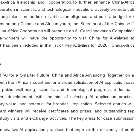
Africa friendship and cooperation.To further enhance China-Afric
ation in scientific and technological innovation, actively promote cult
g talent in the field of artificial intelligence, and build a bridge for
 among Chinese and African youth, the Secretariat of the Chinese 
na-Africa Cooperation will organize an AI Case Innovation Competition
ze winners will have the opportunity to visit China for AI-related
nt has been included in the list of Key Activities for 2026 China-Afric
w
 “AI for a Smarter Future, China and Africa Advancing Together on a
youth from African countries for a broad solicitation of AI application c
public well-being, scientific and technological progress, industrial a
nt development, with the aim of selecting AI application practic
ry value, and potential for broader replication. Selected entries wil
ard winners will receive certificates and prizes, and outstanding rep
 study visits and exchange activities. The key areas for case submission
Innovative AI application practices that improve the efficiency of publi