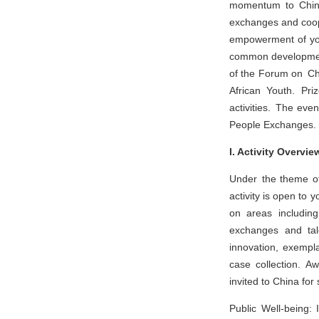
momentum to China-
exchanges and cooper
empowerment of youn
common development
of the Forum on Chi
African Youth. Pri
activities. The eve
People Exchanges.
I. Activity Overvie
Under the theme of
activity is open to 
on areas including 
exchanges and tale
innovation, exempla
case collection. Aw
invited to China for
Public Well-being: 