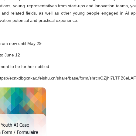
tutions, young representatives from start-ups and innovation teams, yo
ence and related fields, as well as other young people engaged in AI app
ation potential and practical experience.
rom now until May 29
to June 12
ment to be further notified
 https://ecnxdbgxnkac.feishu.cn/share/base/form/shrcnOZjhi7LTFB6eLA