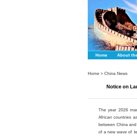
Home
About th
Home
>
China News
Notice on Lau
The year 2026 mark
African countries a
between China and A
of a new wave of tec