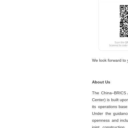
We look forward to y
About Us
The China–BRICS Ar
Center) is built u
its operations ba
Under the guidance
openness and inclus
joint constructio