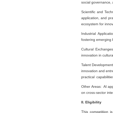
social governance, 
Scientific and Tech
application, and pr
ecosystem for innov
Industrial Applicati
fostering emerging
Cultural Exchanges:
innovation in cultu
Talent Development:
innovation and entr
practical capabiliti
Other Areas: AI app
on cross-sector inte
II. Eligibility
This competition is