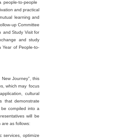
a people-to-people
ivation and practical
 mutual learning and
Follow-up Committee
 and Study Visit for
 exchange and study
a Year of People-to-
 New Journey”, this
ases, which may focus
pplication, cultural
es that demonstrate
l be compiled into a
resentatives will be
 are as follows:
c services, optimize