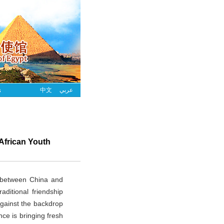
s
中文
عربي
 African Youth
s between China and
aditional friendship
Against the backdrop
nce is bringing fresh