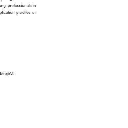
ung professionals in
lication practice or
Fb6ej5Ve