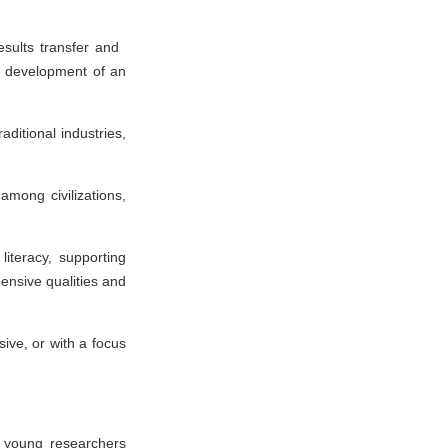
results transfer and
nd development of an
aditional industries,
among civilizations,
literacy, supporting
ensive qualities and
ive, or with a focus
s, young researchers