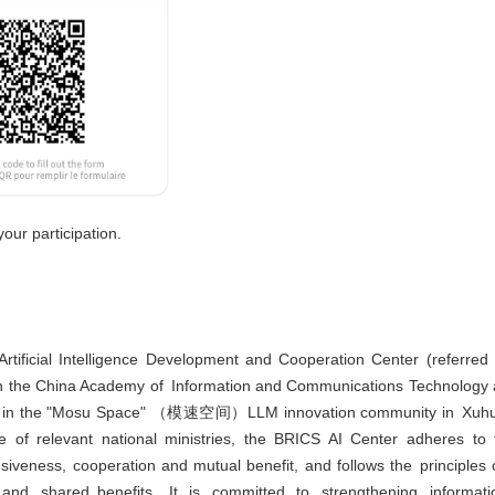
our participation.
tificial Intelligence Development and Cooperation Center (referred
pon the China Academy of Information and Communications Technology 
se in the "Mosu Space" （模速空间）LLM innovation community in Xuhui D
 of relevant national ministries, the BRICS AI Center adheres to 
iveness, cooperation and mutual benefit, and follows the principles of
n, and shared benefits. It is committed to strengthening inform