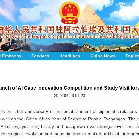
e Embassy
Services
Headlines
China News
Topic
nch of AI Case Innovation Competition and Study Visit for
2026-04-23 01:20
s the 70th anniversary of the establishment of diplomatic relation
s well as the China-Africa Year of People-to-People Exchanges. The tr
frica enjoys a long history and has grown ever stronger over time. 
hnological revolution and industrial transformation, artificial intellige