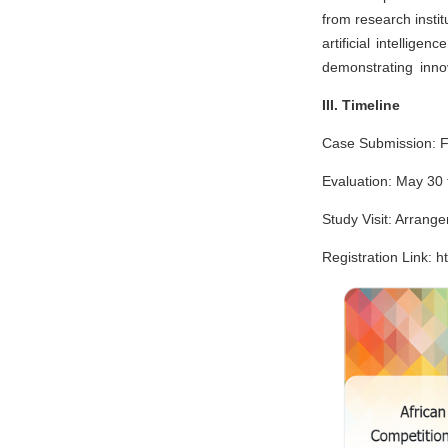
from research insti
artificial intellig
demonstrating innov
III. Timeline
Case Submission: F
Evaluation: May 30 
Study Visit: Arrange
Registration Link: