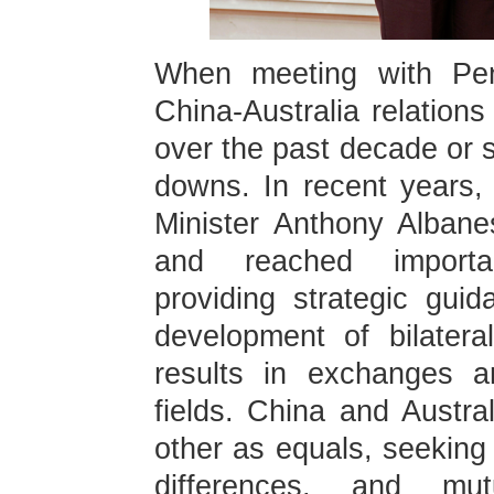
When meeting with Pe
China-Australia relation
over the past decade or 
downs. In recent years,
Minister Anthony Albane
and reached importa
providing strategic gui
development of bilateral
results in exchanges a
fields. China and Austra
other as equals, seekin
differences, and mutu