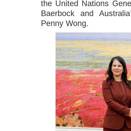
the United Nations Gen
Baerbock and Australia’
Penny Wong.