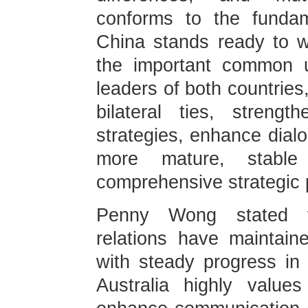
conforms to the fundam
China stands ready to w
the important common u
leaders of both countries,
bilateral ties, streng
strategies, enhance dial
more mature, stable a
comprehensive strategic 
Penny Wong stated tha
relations have maintai
with steady progress in 
Australia highly value