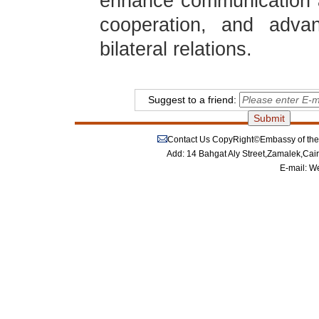
enhance communication 
cooperation, and adva
bilateral relations.
Suggest to a friend:
Contact Us
CopyRight©Embassy of the P
Add: 14 Bahgat Aly Street,Zamalek,Cai
E-mail:
We