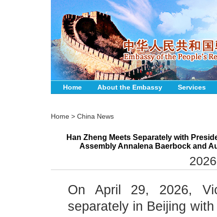
Home
About the Embassy
Services
Home
>
China News
Han Zheng Meets Separately with Presiden
Assembly Annalena Baerbock and Aust
2026
On April 29, 2026, V
separately in Beijing wit