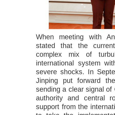
When meeting with An
stated that the curren
complex mix of turb
international system wi
severe shocks. In Septe
Jinping put forward the
sending a clear signal of
authority and central 
support from the internat