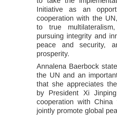
to take the implementa
Initiative as an oppor
cooperation with the UN
to true multilateralism
pursuing integrity and in
peace and security, 
prosperity.
Annalena Baerbock stated
the UN and an important p
that she appreciates the 
by President Xi Jinpin
cooperation with China t
jointly promote global p