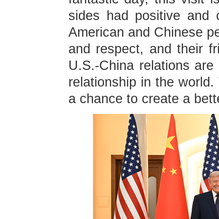
sides had positive and 
American and Chinese pe
and respect, and their f
U.S.-China relations are 
relationship in the world
a chance to create a bette