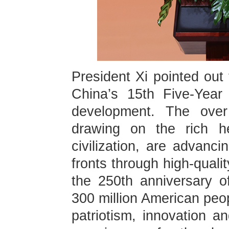
President Xi pointed out 
China’s 15th Five-Year
development. The over 
drawing on the rich he
civilization, are advanc
fronts through high-quali
the 250th anniversary 
300 million American peopl
patriotism, innovation a