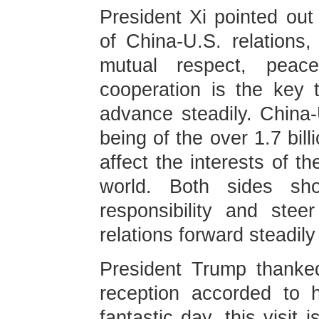
President Xi pointed out
of China-U.S. relations
mutual respect, peace
cooperation is the key 
advance steadily. China-
being of the over 1.7 bil
affect the interests of th
world. Both sides sho
responsibility and stee
relations forward steadily 
President Trump thanked
reception accorded to 
fantastic day, this visit