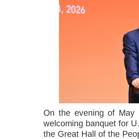
On the evening of May 1
welcoming banquet for U.
the Great Hall of the Peop