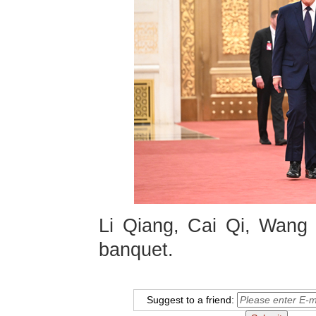
Li Qiang, Cai Qi, Wang 
banquet.
Suggest to a friend: