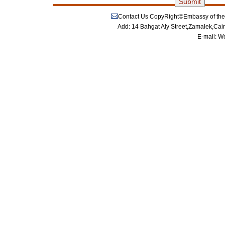
Contact Us
CopyRight©Embassy of the P
Add: 14 Bahgat Aly Street,Zamalek,Cai
E-mail:
We