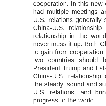
cooperation. In this new
had multiple meetings a
U.S. relations generally 
China-U.S. relationship 
relationship in the wo
never mess it up. Both C
to gain from cooperation 
two countries should b
President Trump and I als
China-U.S. relationship o
the steady, sound and su
U.S. relations, and br
progress to the world.