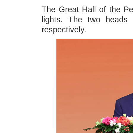
The Great Hall of the P
lights. The two heads o
respectively.