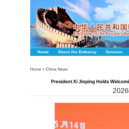
Home
About the Embassy
Services
Home
>
China News
President Xi Jinping Holds Welcomi
2026