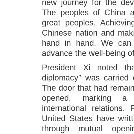
new journey for the dev
The peoples of China a
great peoples. Achievin
Chinese nation and mak
hand in hand. We can 
advance the well-being of
President Xi noted th
diplomacy” was carried 
The door that had remain
opened, marking a 
international relation
United States have writ
through mutual ope