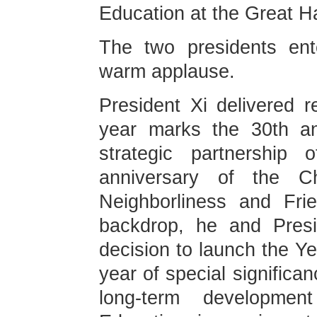
Education at the Great Hal
The two presidents ent
warm applause.
President Xi delivered r
year marks the 30th an
strategic partnership 
anniversary of the C
Neighborliness and Frie
backdrop, he and Presi
decision to launch the Y
year of special significa
long-term development