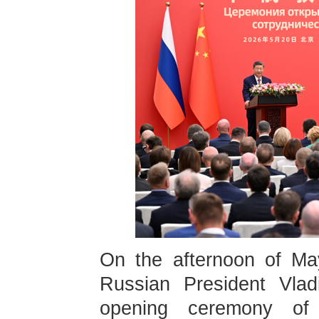
On the afternoon of Ma
Russian President Vladi
opening ceremony of