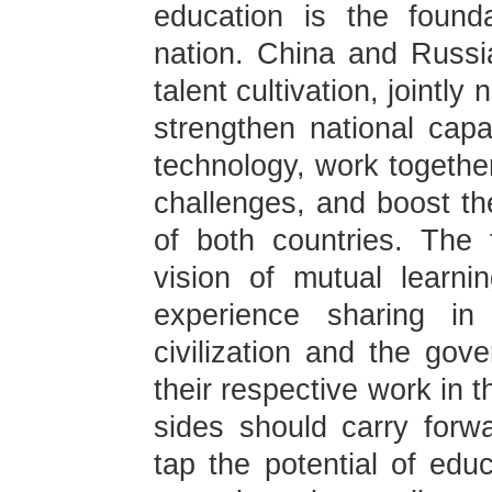
education is the found
nation. China and Russi
talent cultivation, jointly
strengthen national capab
technology, work together
challenges, and boost th
of both countries. The
vision of mutual learni
experience sharing in
civilization and the gov
their respective work in 
sides should carry forwar
tap the potential of edu