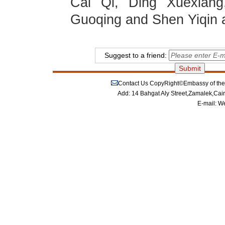
Cai Qi, Ding Xuexiang
Guoqing and Shen Yiqin a
Suggest to a friend:
Contact Us
CopyRight©Embassy of the P
Add: 14 Bahgat Aly Street,Zamalek,Cai
E-mail:
We