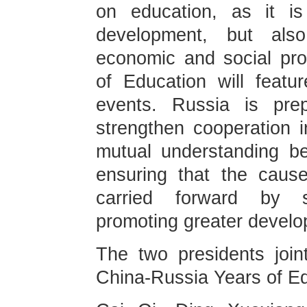
on education, as it is
development, but also
economic and social pr
of Education will featur
events. Russia is pre
strengthen cooperation 
mutual understanding b
ensuring that the cause
carried forward by s
promoting greater develo
The two presidents join
China-Russia Years of Ed