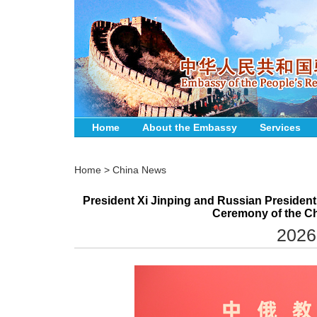
Home
About the Embassy
Services
Home
>
China News
President Xi Jinping and Russian President
Ceremony of the Ch
2026