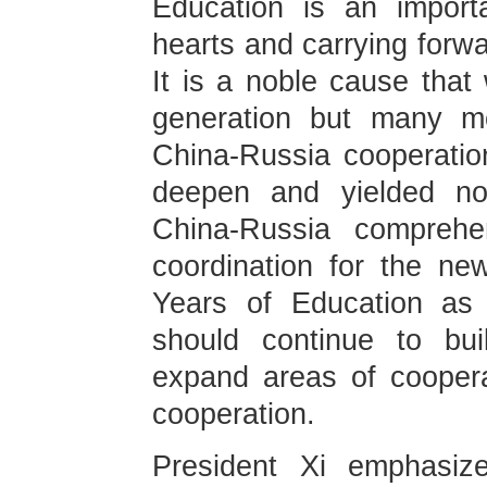
Education is an import
hearts and carrying forwa
It is a noble cause that 
generation but many m
China-Russia cooperatio
deepen and yielded not
China-Russia comprehen
coordination for the ne
Years of Education as 
should continue to bui
expand areas of coopera
cooperation.
President Xi emphasize