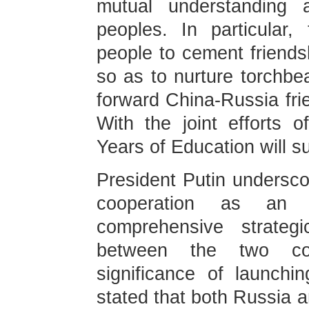
mutual understanding 
peoples. In particular
people to cement friends
so as to nurture torchbe
forward China-Russia fri
With the joint efforts 
Years of Education will s
President Putin undersco
cooperation as an 
comprehensive strategi
between the two cou
significance of launch
stated that both Russia 