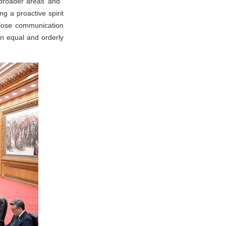
in broader areas and
g a proactive spirit
close communication
an equal and orderly