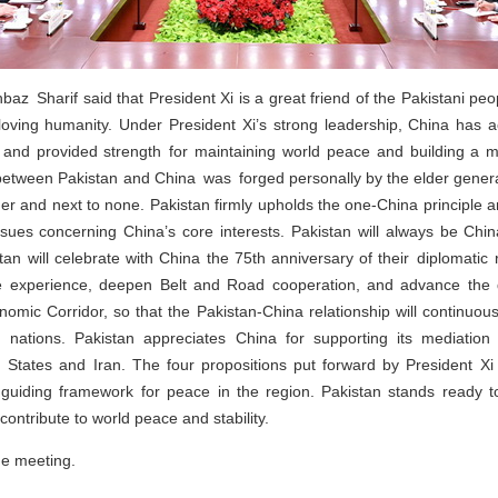
baz Sharif said that President Xi is a great friend of the Pakistani peo
-loving humanity. Under President Xi’s strong leadership, China has
and provided strength for maintaining world peace and building a mu
 between Pakistan and China was forged personally by the elder generati
er and next to none. Pakistan firmly upholds the one-China principle a
ssues concerning China’s core interests. Pakistan will always be Chi
tan will celebrate with China the 75th anniversary of their diplomatic r
e experience, deepen Belt and Road cooperation, and advance the 
omic Corridor, so that the Pakistan-China relationship will continuou
 nations. Pakistan appreciates China for supporting its mediation 
 States and Iran. The four propositions put forward by President Xi
 guiding framework for peace in the region. Pakistan stands ready t
 contribute to world peace and stability.
he meeting.