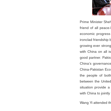
Prime Minister Sheh
friend of all peace
economic progress 
ironclad friendship
growing ever strong
with China on all i
good partner. Pakis
China’s governanc
China-Pakistan Econ
the people of both
between the United
situation provide a
with China to jointly
Wang Yi attended t