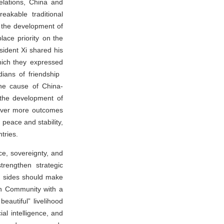
elations, China and
akable traditional
d the development of
lace priority on the
sident Xi shared his
which they expressed
dians of friendship
he cause of China-
 the development of
liver more outcomes
 peace and stability,
tries.
ce, sovereignty, and
strengthen strategic
wo sides should make
an Community with a
autiful” livelihood
al intelligence, and