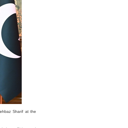
ehbaz Sharif at the