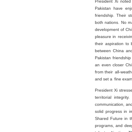
President Xi noted
Pakistan have enjo
friendship. Their s
both nations. No ma
development of Chin
pleasure in receivi
their aspiration t
between China and 
Pakistan friendshi
an even closer Chi
from their all-weath
and set a fine exam
President Xi stress
territorial integri
communication, and 
solid progress in 
Shared Future in t
programs, and deepe