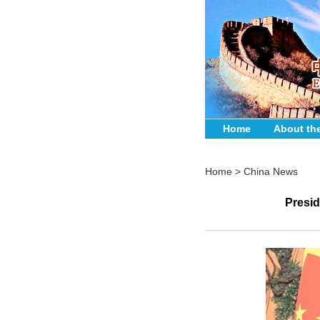
Home
About th
Home
>
China News
Presid