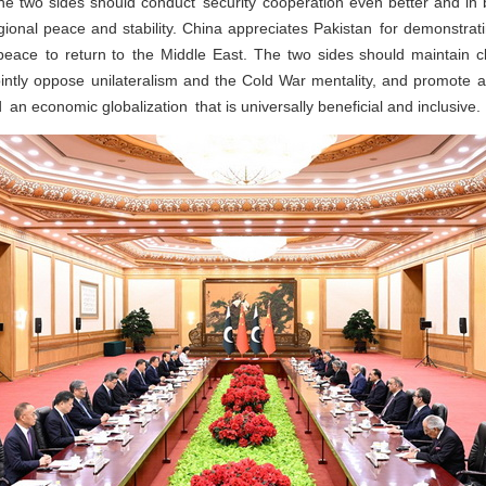
 The two sides should conduct security cooperation even better and 
egional peace and stability. China appreciates Pakistan for demonstratin
peace to return to the Middle East. The two sides should maintain 
ointly oppose unilateralism and the Cold War mentality, and promote 
 an economic globalization that is universally beneficial and inclusive.