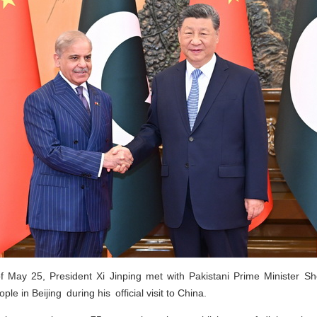
f May 25, President Xi Jinping met with Pakistani Prime Minister Sh
ple in Beijing during his official visit to China.