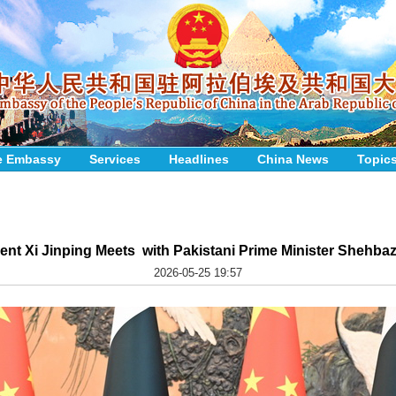
e Embassy
Services
Headlines
China News
Topic
ent Xi Jinping Meets with Pakistani Prime Minister Shehbaz
2026-05-25 19:57