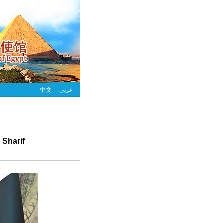
s
中文
عربي
 Sharif