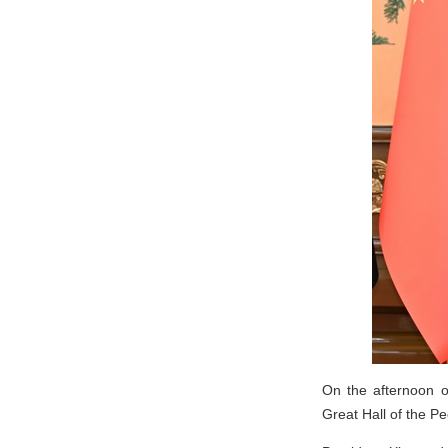
On the afternoon o
Great Hall of the Peo