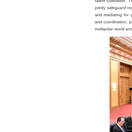
talent cultivation.
jointly safeguard r
and mediating for 
and coordination, j
multipolar world and