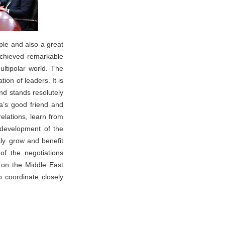
ple and also a great
 achieved remarkable
ltipolar world. The
on of leaders. It is
nd stands resolutely
na’s good friend and
elations, learn from
development of the
sly grow and benefit
of the negotiations
 on the Middle East
o coordinate closely