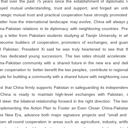
 that over the past 75 years since the establishment of diplomatic r
yed mutual understanding, trust and support, and forged an unbre
trategic mutual trust and practical cooperation have strongly promote
tter how the international landscape may evolve, China will always p
a-Pakistan relations in its diplomacy with neighboring countries. Pre
ng a letter from Pakistani students studying at Tianjin University, in 
o become builders of cooperation, promoters of exchanges, and guar
Pakistan. President Xi said he was truly heartened to see that t
p has dedicated young successors. The two sides should accelerate
na-Pakistan community with a shared future in the new era and de
er cooperation to better benefit the two peoples, contribute to regional
ple for building a community with a shared future with neighboring coun
ed that China firmly supports Pakistan in safeguarding its independen
ty. China is ready to maintain high-level exchanges with Pakistan, 
steer the bilateral relationship forward in the right direction. The t
implementing the Action Plan to Foster an Even Closer China-Pakist
he New Era, advance both major signature projects and “small and be
n all-round cooperation in areas such as agriculture, industry, artifici