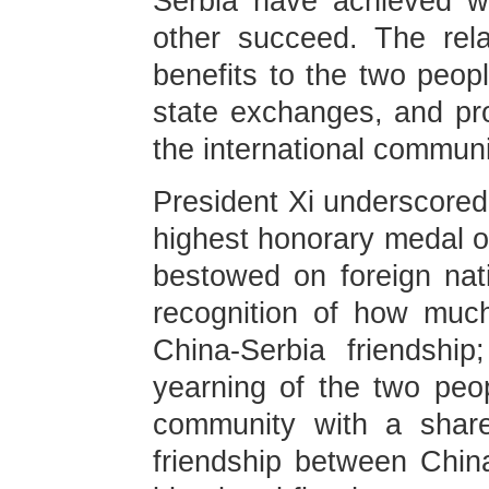
Serbia have achieved w
other succeed. The rela
benefits to the two peopl
state exchanges, and pro
the international communi
President Xi underscored 
highest honorary medal o
bestowed on foreign nati
recognition of how muc
China-Serbia friendshi
yearning of the two peop
community with a share
friendship between Chin