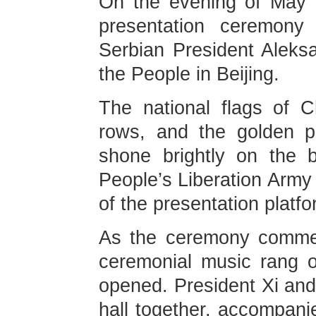
On the evening of May 2
presentation ceremony 
Serbian President Aleksa
the People in Beijing.
The national flags of 
rows, and the golden p
shone brightly on the 
People’s Liberation Army
of the presentation platfo
As the ceremony commen
ceremonial music rang o
opened. President Xi and
hall together, accompa