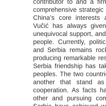
contributor to and a fi
comprehensive strategic 
China’s core interests
Vučić has always given
unequivocal support, and
people. Currently, polit
and Serbia remains rock-
producing remarkable res
Serbia friendship has ta
peoples. The two countri
another that stand as 
cooperation. As facts 
other and pursuing co