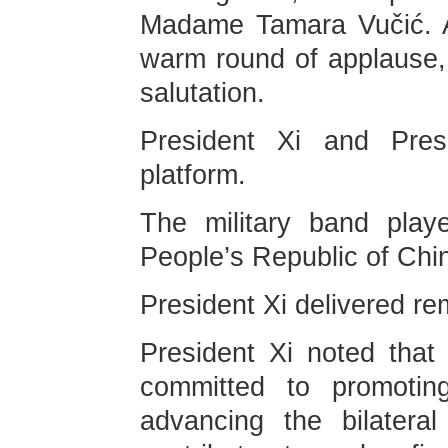
Madame Tamara Vučić. A
warm round of applause, 
salutation.
President Xi and Pres
platform.
The military band play
People’s Republic of Chi
President Xi delivered re
President Xi noted that
committed to promoting
advancing the bilateral