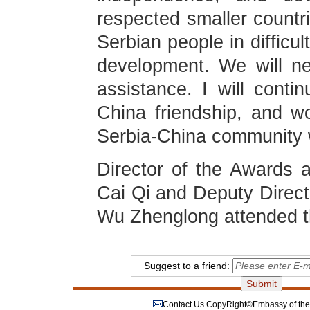
respected smaller countri
Serbian people in difficu
development. We will ne
assistance. I will conti
China friendship, and wo
Serbia-China community w
Director of the Awards
Cai Qi and Deputy Direct
Wu Zhenglong attended 
Suggest to a friend:
Contact Us
CopyRight©Embassy of the P