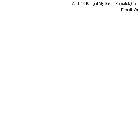
Add: 14 Bahgat Aly Street,Zamalek,Cai
E-mail:
We