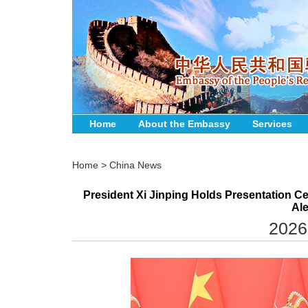
Home
About the Embassy
Services
Home
>
China News
President Xi Jinping Holds Presentation Ce
Al
2026