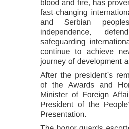
blood and fire, has prov
fast-changing internatio
and Serbian people
independence, defen
safeguarding internationa
continue to achieve new
journey of development an
After the president’s re
of the Awards and Ho
Minister of Foreign Affa
President of the Peopl
Presentation.
The honor guards escorte