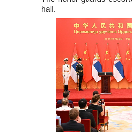
hall.