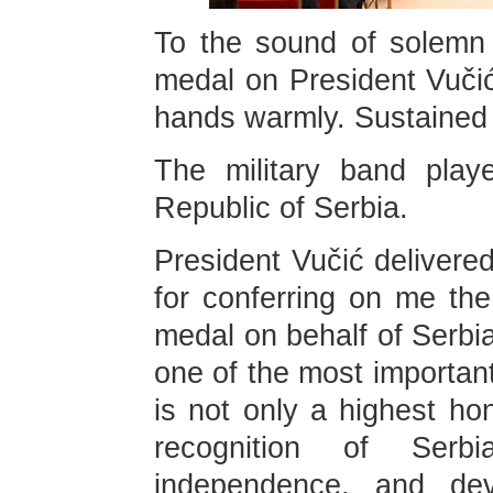
To the sound of solemn 
medal on President Vuči
hands warmly. Sustained a
The military band play
Republic of Serbia.
President Vučić delivered
for conferring on me the
medal on behalf of Serbia
one of the most importan
is not only a highest ho
recognition of Serbi
independence, and de