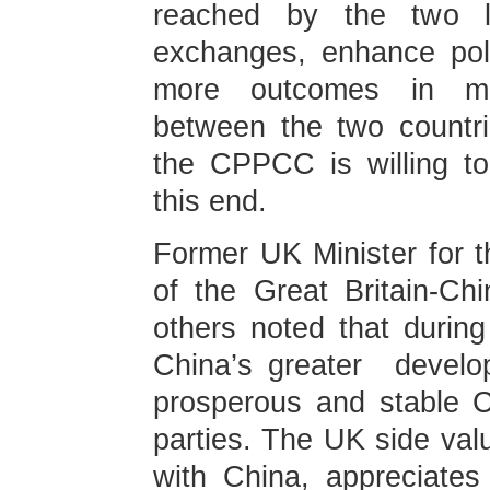
reached by the two lea
exchanges, enhance poli
more outcomes in mutu
between the two countr
the CPPCC is willing to
this end.
Former UK Minister for t
of the Great Britain-Ch
others noted that during
China’s greater deve
prosperous and stable Ch
parties. The UK side valu
with China, appreciates 