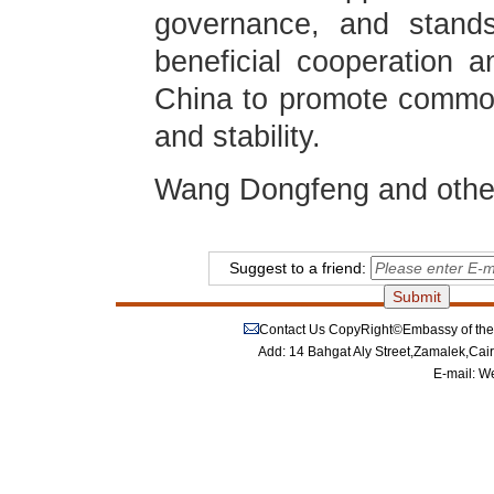
governance, and stands
beneficial cooperation an
China to promote commo
and stability.
Wang Dongfeng and other
Suggest to a friend:
Contact Us
CopyRight©Embassy of the P
Add: 14 Bahgat Aly Street,Zamalek,Cai
E-mail:
We