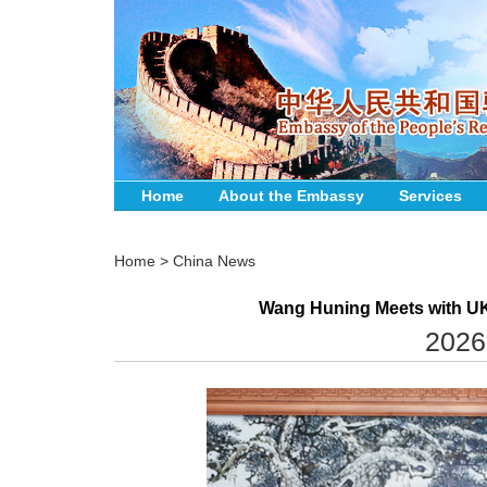
Home
About the Embassy
Services
Home
>
China News
Wang Huning Meets with UK
2026