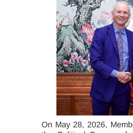
On May 28, 2026, Membe