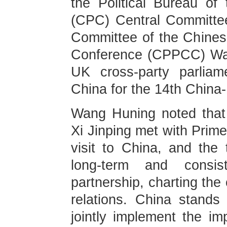
the Political Bureau o
(CPC) Central Committe
Committee of the Chinese
Conference (CPPCC) Wan
UK cross-party parliam
China for the 14th Chin
Wang Huning noted that 
Xi Jinping met with Prime
visit to China, and the
long-term and consist
partnership, charting the 
relations. China stand
jointly implement the i