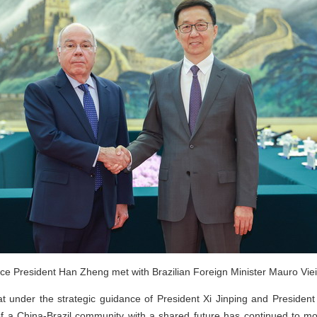
ce President Han Zheng met with Brazilian Foreign Minister Mauro Vieir
 under the strategic guidance of President Xi Jinping and President
 of a China-Brazil community with a shared future has continued to mo