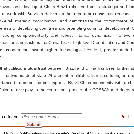
iewed and developed China-Brazil relations from a strategic and lon
 to work with Brazil to deliver on the important consensus reached 
h-level strategic coordination, and demonstrate the commitment of
terests of developing countries and promoting common development. Ch
s strong complementarity and robust internal dynamics. The two s
f mechanisms such as the China-Brazil High-level Coordination and C
 cooperation toward higher technological content, greater added 
e.
that political mutual trust between Brazil and China has been further 
n the two heads of state. At present, multilateralism is suffering an un
portance to deepen the building of a Brazil-China community with a shar
China to give play to the coordinating role of the COSBAN and deepe
o a friend:
Print
ct Us
CopyRight©Embassy of the People's Republic of China in the Arab Republic 