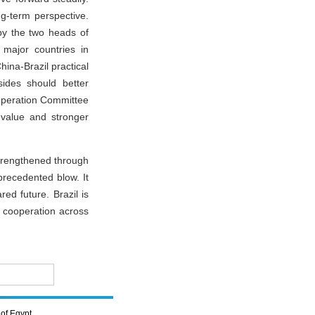
g-term perspective.
by the two heads of
 major countries in
ina-Brazil practical
ides should better
ooperation Committee
value and stronger
strengthened through
precedented blow. It
ed future. Brazil is
n cooperation across
of Egypt