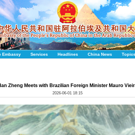
e Embassy
Services
Headlines
China News
Topic
an Zheng Meets with Brazilian Foreign Minister Mauro Viei
2026-06-01 18:15