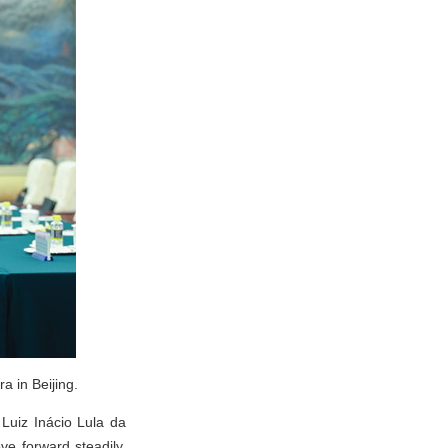
a in Beijing.
 Luiz Inácio Lula da
ve forward steadily.