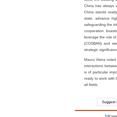
China has always v
China stands ready
state, advance hig
safeguarding the in
cooperation boast
leverage the role o
(COSBAN) and steer
strategic significanc
Mauro Vieira noted 
interactions betwee
is of particular im
ready to work with 
all fields.
Suggest t
Conta