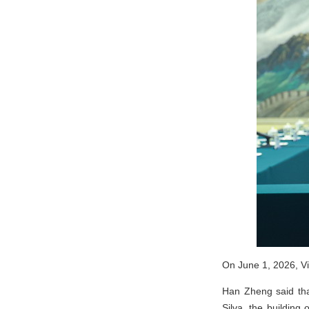
On June 1, 2026, Vi
Han Zheng said that
Silva, the building