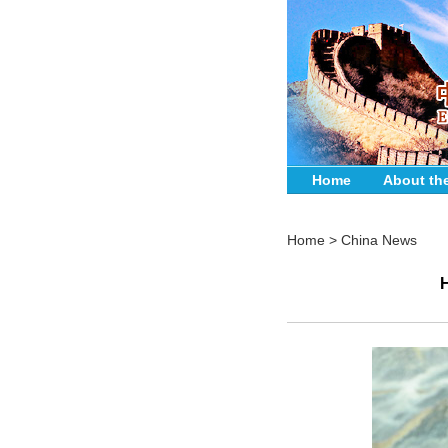
Home
About th
Home
>
China News
H