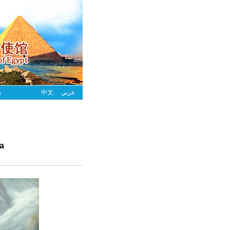
s
中文
عربي
ra