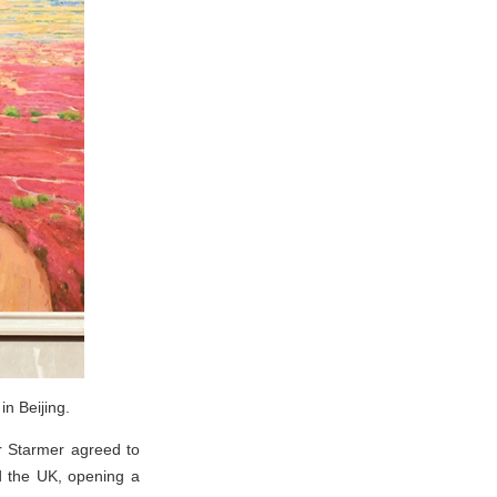
n Beijing.
ir Starmer agreed to
d the UK, opening a