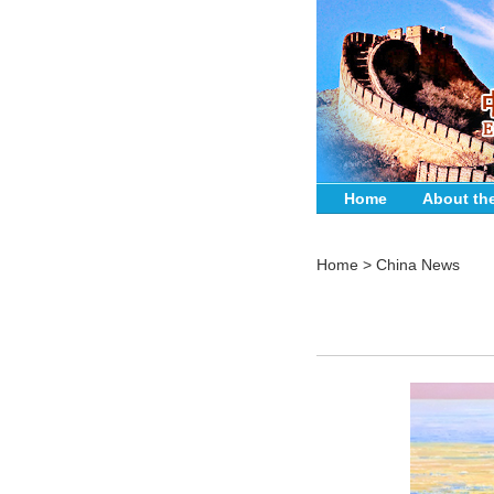
Home
About th
Home
>
China News