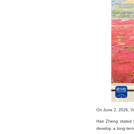
On June 2, 2026, Vi
Han Zheng stated th
develop a long-ter