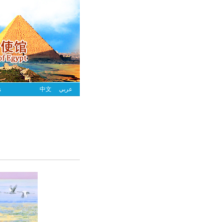
s
中文
عربي