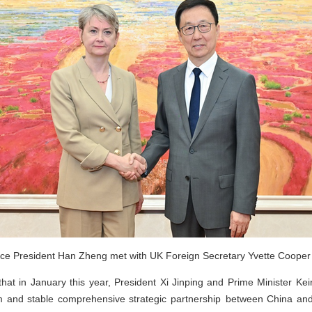
ce President Han Zheng met with UK Foreign Secretary Yvette Cooper i
at in January this year, President Xi Jinping and Prime Minister Ke
m and stable comprehensive strategic partnership between China an