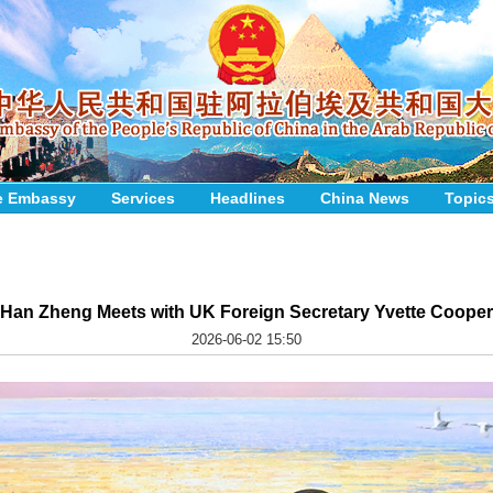
e Embassy
Services
Headlines
China News
Topic
Han Zheng Meets with UK Foreign Secretary Yvette Cooper
2026-06-02 15:50