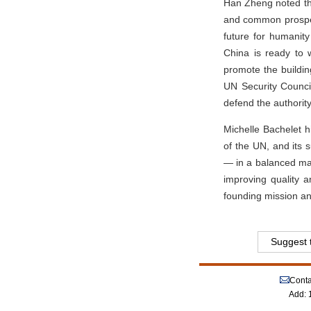
Han Zheng noted tha
and common prosperi
future for humanity
China is ready to w
promote the buildi
UN Security Council,
defend the authorit
Michelle Bachelet h
of the UN, and its 
— in a balanced man
improving quality 
founding mission an
Suggest t
Conta
Add: 