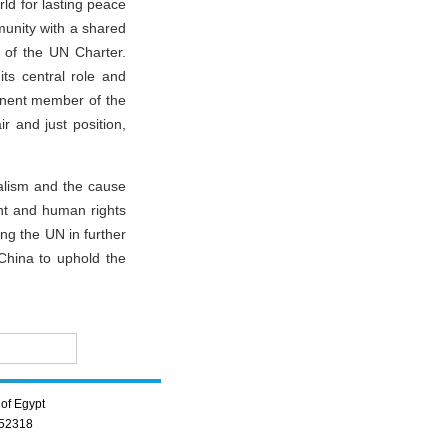
ld for lasting peace
munity with a shared
t of the UN Charter.
its central role and
anent member of the
ir and just position,
ralism and the cause
ent and human rights
ng the UN in further
China to uphold the
of Egypt
352318