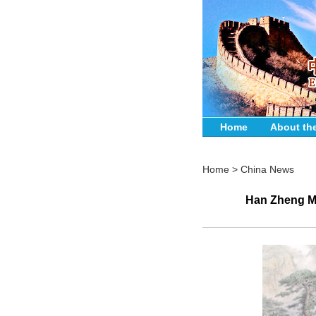
Home
About th
Home
>
China News
Han Zheng Me