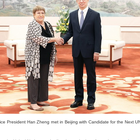
ice President Han Zheng met in Beijing with Candidate for the Next U