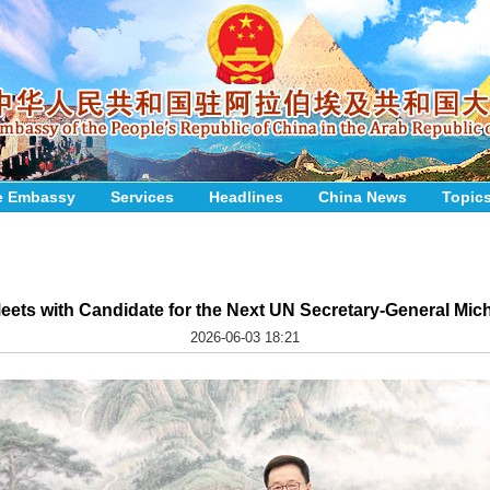
e Embassy
Services
Headlines
China News
Topic
ets with Candidate for the Next UN Secretary-General Mich
2026-06-03 18:21