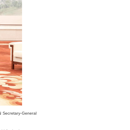
N Secretary-General