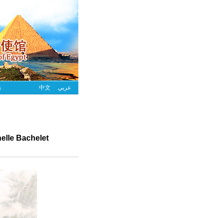
s
中文
عربي
elle Bachelet