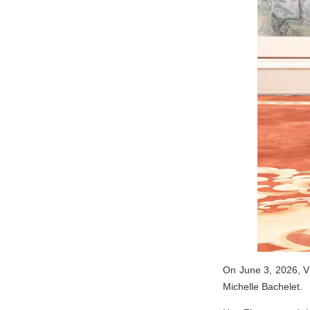
On June 3, 2026, V
Michelle Bachelet.