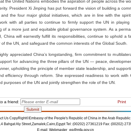
t the United Nations embodies the aspiration of people across the wor
ty. President Xi Jinping has put forward the vision of building a com
 and the four major global initiatives, which are in line with the spiri
ork with all parties to continue to firmly support the UN in playing 
ng of a more just and equitable global governance system. As a perm
 China will earnestly fulfill its responsibilities, continue to uphold a fa
y of the UN, and safeguard the common interests of the Global South.
ighly appreciated China’s longstanding, firm commitment to multilate
support for advancing the three pillars of the UN — peace, developm
ner, upholding the principle of member state leadership, and supporti
and efficiency through reform. She expressed readiness to work with 
d purposes of the UN and jointly strengthen the role of the UN.
o a friend:
Print
ct Us
CopyRight©Embassy of the People's Republic of China in the Arab Republic 
14 Bahgat Aly Street,Zamalek,Cairo,Egypt Tel: (00202) 27361219 Fax: (00202) 27
E-mail:
Webmaster_eg@mfa.gov.cn