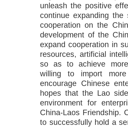
unleash the positive effe
continue expanding the s
cooperation on the Chin
development of the Chi
expand cooperation in su
resources, artificial inte
so as to achieve more 
willing to import more
encourage Chinese ente
hopes that the Lao side
environment for enterpr
China-Laos Friendship. C
to successfully hold a se