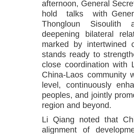
afternoon, General Secret
hold talks with Gene
Thongloun Sisoulith 
deepening bilateral rel
marked by intertwined 
stands ready to strengt
close coordination with 
China-Laos community wi
level, continuously enh
peoples, and jointly promo
region and beyond.
Li Qiang noted that Ch
alignment of developme