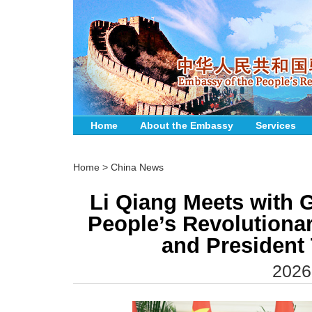
Home
About the Embassy
Services
Home
>
China News
Li Qiang Meets with G
People’s Revolutiona
and President
2026