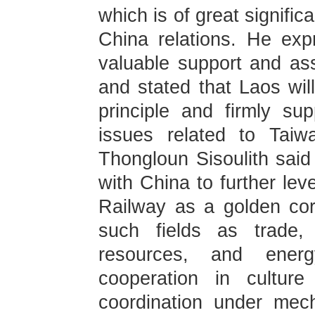
which is of great signifi
China relations. He exp
valuable support and as
and stated that Laos wil
principle and firmly su
issues related to Taiw
Thongloun Sisoulith said
with China to further lev
Railway as a golden corr
such fields as trade, 
resources, and ener
cooperation in cultur
coordination under mec