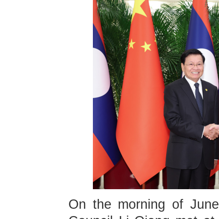
On the morning of June