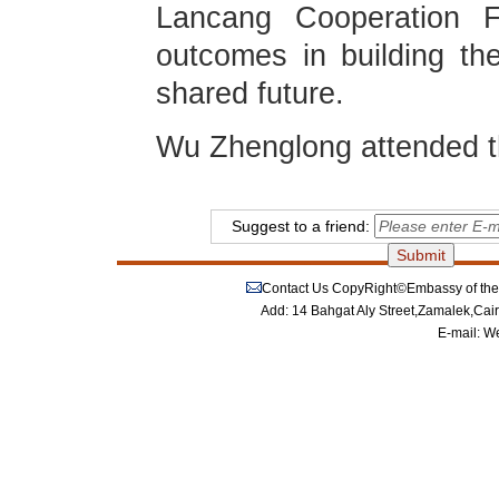
Lancang Cooperation 
outcomes in building t
shared future.
Wu Zhenglong attended t
Suggest to a friend:
Contact Us
CopyRight©Embassy of the P
Add: 14 Bahgat Aly Street,Zamalek,Cai
E-mail:
We