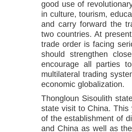
good use of revolutionar
in culture, tourism, educa
and carry forward the tr
two countries. At present
trade order is facing se
should strengthen close
encourage all parties to
multilateral trading syst
economic globalization.
Thongloun Sisoulith stat
state visit to China. Thi
of the establishment of d
and China as well as the