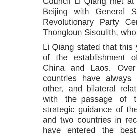
Council Li Qiang met at 
Beijing with General S
Revolutionary Party Ce
Thongloun Sisoulith, who i
Li Qiang stated that this
of the establishment o
China and Laos. Over
countries have always 
other, and bilateral rel
with the passage of ti
strategic guidance of th
and two countries in rec
have entered the best 