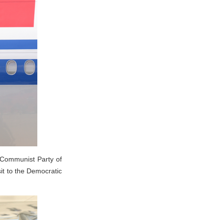
 Communist Party of
it to the Democratic