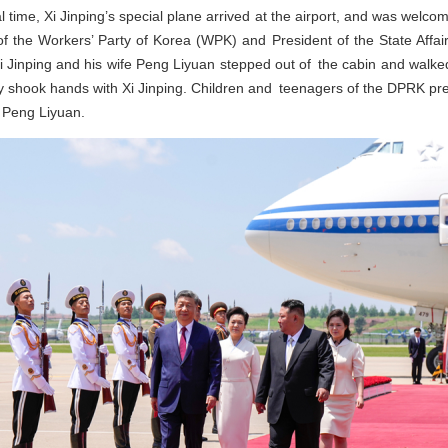
l time, Xi Jinping’s special plane arrived at the airport, and was welc
f the Workers’ Party of Korea (WPK) and President of the State Affa
 Xi Jinping and his wife Peng Liyuan stepped out of the cabin and walked
shook hands with Xi Jinping. Children and teenagers of the DPRK pre
e Peng Liyuan.