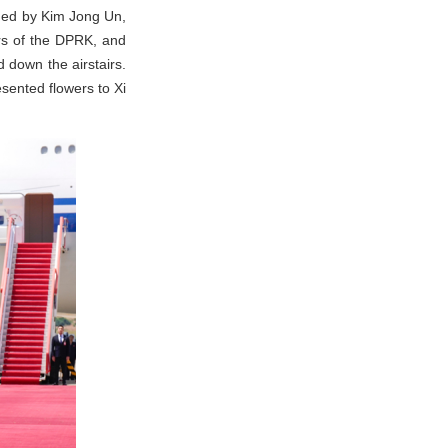
omed by Kim Jong Un,
irs of the DPRK, and
 down the airstairs.
sented flowers to Xi