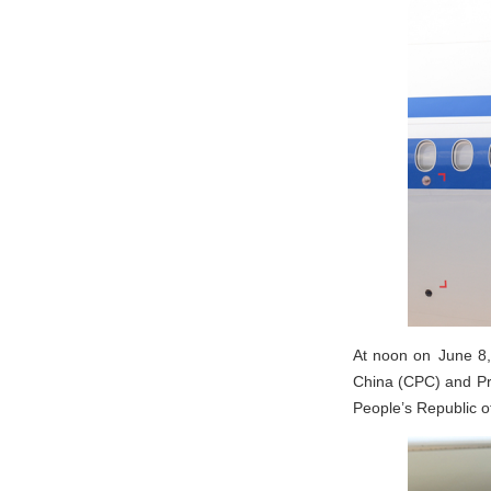
At noon on June 8,
China (CPC) and Pre
People’s Republic 