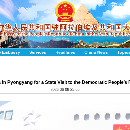
e Embassy
Services
Headlines
China News
Topic
s in Pyongyang for a State Visit to the Democratic People’s
2026-06-08 23:55