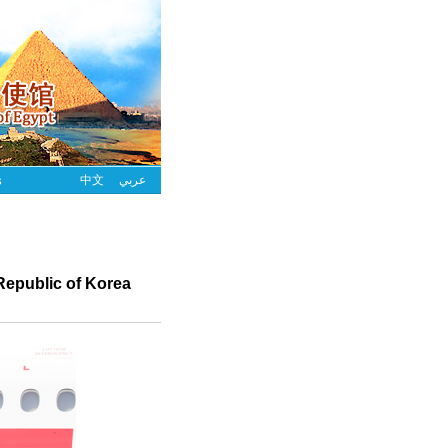
s
中文
عربي
 Republic of Korea