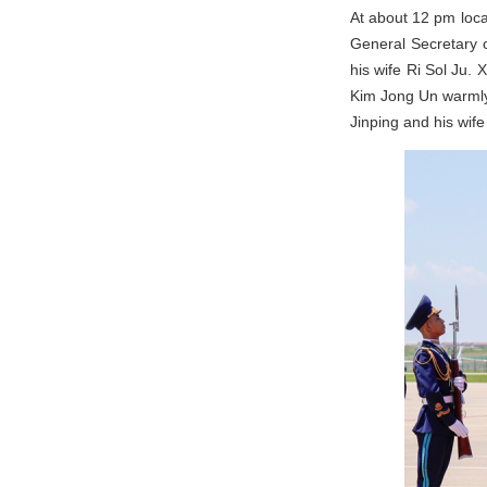
At about 12 pm loca
General Secretary o
his wife Ri Sol Ju.
Kim Jong Un warmly 
Jinping and his wif