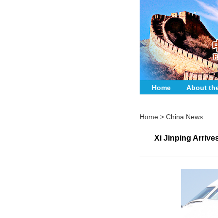
Home
About th
Home
>
China News
Xi Jinping Arrive