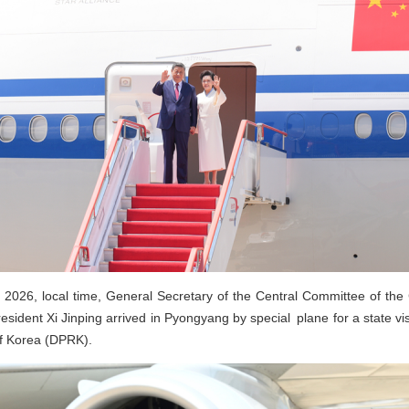
 2026, local time, General Secretary of the Central Committee of the
sident Xi Jinping arrived in Pyongyang by special plane for a state vis
of Korea (DPRK).