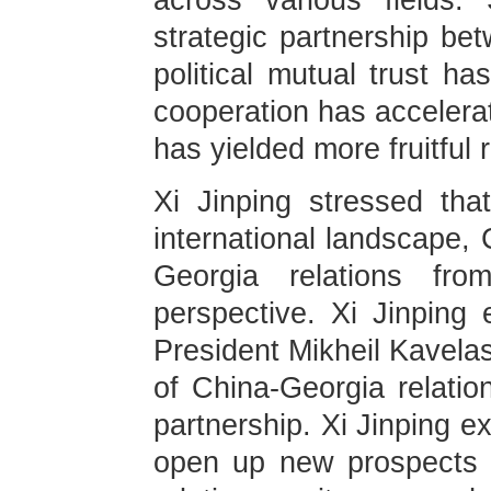
across various fields.
strategic partnership be
political mutual trust ha
cooperation has accelerat
has yielded more fruitful r
Xi Jinping stressed tha
international landscape,
Georgia relations fro
perspective. Xi Jinping 
President Mikheil Kavelas
of China-Georgia relatio
partnership. Xi Jinping e
open up new prospects f