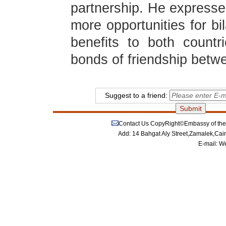
partnership. He expressed
more opportunities for bi
benefits to both countr
bonds of friendship betw
Suggest to a friend:
Contact Us
CopyRight©Embassy of the P
Add: 14 Bahgat Aly Street,Zamalek,Cai
E-mail:
We