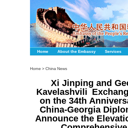
Home
About the Embassy
Services
Home
>
China News
Xi Jinping and Ge
Kavelashvili Exchan
on the 34th Annivers
China-Georgia Diplom
Announce the Elevation
Comprehensive 