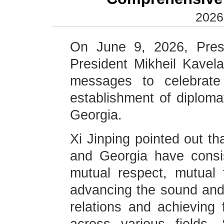
2026
On June 9, 2026, Presi
President Mikheil Kavela
messages to celebrate
establishment of diploma
Georgia.
Xi Jinping pointed out th
and Georgia have consis
mutual respect, mutual 
advancing the sound and 
relations and achieving 