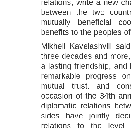
relations, write a new cha
between the two countri
mutually beneficial co
benefits to the peoples of
Mikheil Kavelashvili sai
three decades and more,
a lasting friendship, and
remarkable progress on
mutual trust, and cons
occasion of the 34th ann
diplomatic relations bet
sides have jointly dec
relations to the level