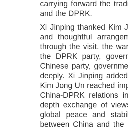
carrying forward the trad
and the DPRK.
Xi Jinping thanked Kim J
and thoughtful arrangem
through the visit, the w
the DPRK party, gover
Chinese party, governme
deeply. Xi Jinping adde
Kim Jong Un reached imp
China-DPRK relations i
depth exchange of view
global peace and stabi
between China and the