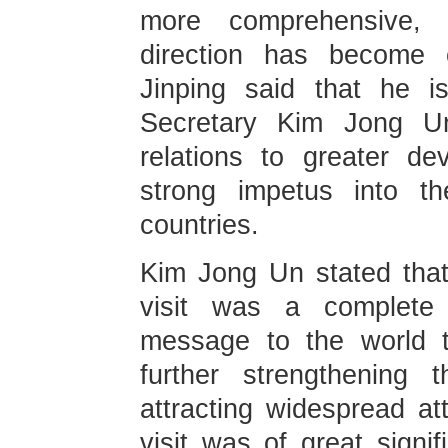
more comprehensive, 
direction has become c
Jinping said that he i
Secretary Kim Jong Un
relations to greater d
strong impetus into th
countries.
Kim Jong Un stated that
visit was a complete 
message to the world 
further strengthening t
attracting widespread at
visit was of great signif