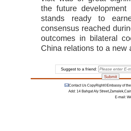
the future development
stands ready to earne
consensus reached during
outcomes in bilateral 
China relations to a new 
Suggest to a friend:
Contact Us
CopyRight©Embassy of the P
Add: 14 Bahgat Aly Street,Zamalek,Cai
E-mail:
We