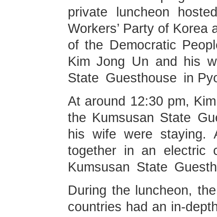
private luncheon hoste
Workers’ Party of Korea a
of the Democratic Peop
Kim Jong Un and his wi
State Guesthouse in Py
At around 12:30 pm, Kim 
the Kumsusan State Gue
his wife were staying. 
together in an electric 
Kumsusan State Guesth
During the luncheon, the
countries had an in-dept