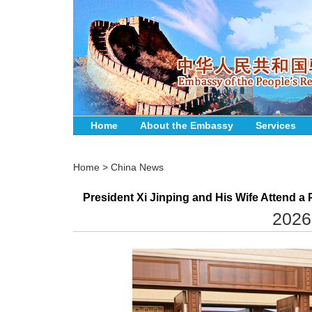
Home
About the Embassy
Services
Home
>
China News
President Xi Jinping and His Wife Attend 
2026