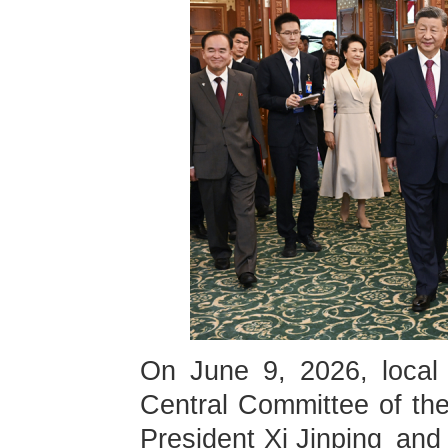
On June 9, 2026, local 
Central Committee of th
President Xi Jinping and