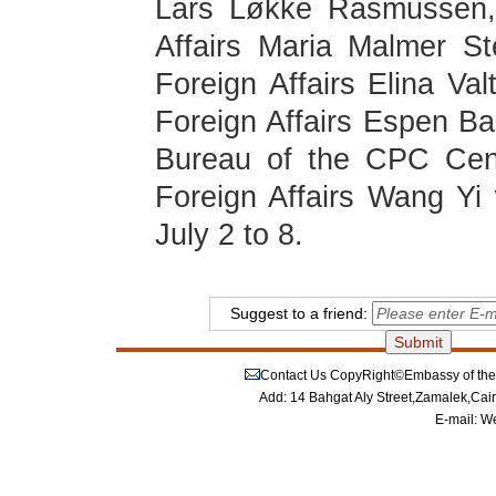
Lars Løkke Rasmussen, 
Affairs Maria Malmer Ste
Foreign Affairs Elina Va
Foreign Affairs Espen Bar
Bureau of the CPC Cent
Foreign Affairs Wang Yi w
July 2 to 8.
Suggest to a friend:
Contact Us
CopyRight©Embassy of the P
Add: 14 Bahgat Aly Street,Zamalek,Cai
E-mail:
We