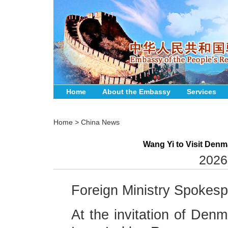
Home
About the Embassy
Services
Home
>
China News
Wang Yi to Visit Den
2026
Foreign Ministry Spokes
At the invitation of Denm