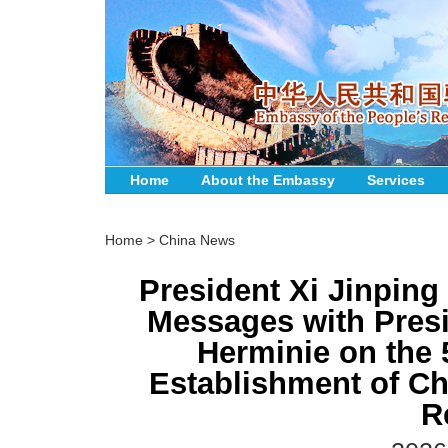
Home
About the Embassy
Services
Home
>
China News
President Xi Jinpin
Messages with Presi
Herminie on the 
Establishment of Ch
R