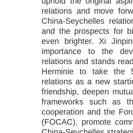
uphold the original aspir
relations and move for
China-Seychelles relatio
and the prospects for bi
even brighter. Xi Jinpi
importance to the dev
relations and stands read
Herminie to take the 5
relations as a new starti
friendship, deepen mutua
frameworks such as th
cooperation and the For
(FOCAC), promote comm
China-Seychelles strategi