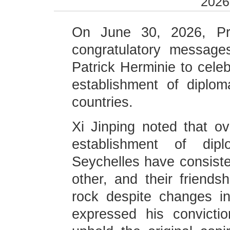
2026
On June 30, 2026, Pre
congratulatory message
Patrick Herminie to celeb
establishment of diplom
countries.
Xi Jinping noted that o
establishment of dipl
Seychelles have consiste
other, and their friend
rock despite changes in 
expressed his convicti