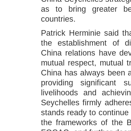
as to bring greater be
countries.
Patrick Herminie said th
the establishment of di
China relations have dev
mutual respect, mutual 
China has always been a 
providing significant 
livelihoods and achievi
Seychelles firmly adhere
stands ready to continue
the frameworks of the B