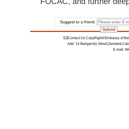
FOCAC, and further deepen
Suggest to a friend:
Contact Us
CopyRight©Embassy of the P
Add: 14 Bahgat Aly Street,Zamalek,Cai
E-mail:
We