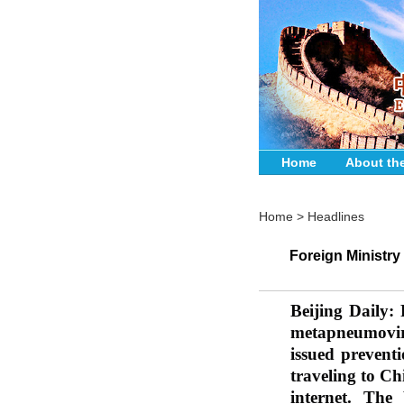
Home
About th
Home
>
Headlines
Foreign Ministr
Beijing Daily: 
metapneumovir
issued preventi
traveling to C
internet. The