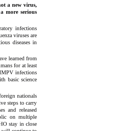
ot a new virus, 
a more serious 
tory infections 
enza viruses are 
ous diseases in 
e learned from 
ans for at least 
 HMPV infections 
th basic science 
oreign nationals 
e steps to carry 
ses and released 
lic on multiple 
O stay in close 
will continue to 