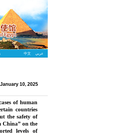
s
中文
عربي
January 10, 2025
 cases of human 
ain countries 
t the safety of 
 China” on the 
orted levels of 