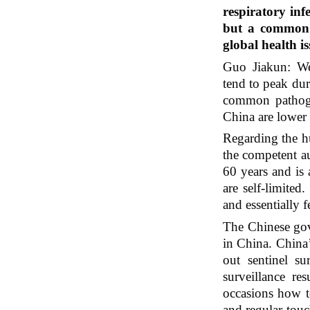
respiratory inf
but a common o
global health 
Guo Jiakun: We’
tend to peak dur
common pathogen
China are lower 
Regarding the 
the competent au
60 years and is 
are self-limited
and essentially 
The Chinese gove
in China. China’
out sentinel sur
surveillance re
occasions how t
and regular touc