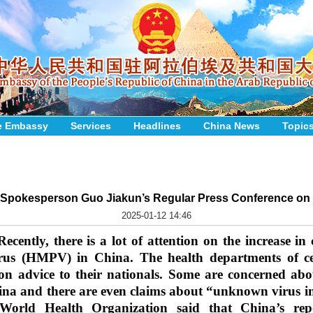
e Embassy
Services
Headlines
China News
Topic
y Spokesperson Guo Jiakun’s Regular Press Conference on 
2025-01-12 14:46
Recently, there is a lot of attention on the increase in
us (HMPV) in China. The health departments of cert
on advice to their nationals. Some are concerned abou
hina and there are even claims about “unknown virus in
 World Health Organization said that China’s 
rep