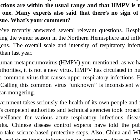
ections are within the usual range and that HMPV is n
ne. Many experts also said that there’s no sign of 
issue. What’s your comment?
ve recently answered several relevant questions. Respira
ing the winter season in the Northern Hemisphere and influ
s. The overall scale and intensity of respiratory infecti
than last year.
human metapneumovirus (HMPV) you mentioned, as we hav
thorities, it is not a new virus. HMPV has circulated in hum
a common virus that causes upper respiratory infections.
. Calling this common virus “unknown” is inconsistent wi
fear-mongering.
rnment takes seriously the health of its own people and f
s competent authorities and technical agencies took proactiv
veillance for various acute respiratory infectious disea
sults. Chinese disease control experts have told the pub
o take science-based protective steps. Also, China and WH
h and share timely information on respiratory diseases. We 