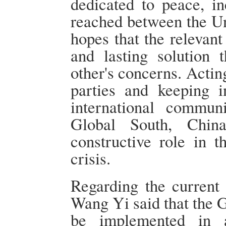
dedicated to peace, in
reached between the Un
hopes that the relevant
and lasting solution 
other's concerns. Actin
parties and keeping 
international communi
Global South, Chin
constructive role in t
crisis.
Regarding the current 
Wang Yi said that the 
be implemented in a