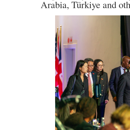
Arabia, Türkiye and oth