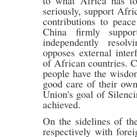
to what Africa has to
seriously, support Afri
contributions to peac
China firmly suppo
independently resol
opposes external interf
of African countries. C
people have the wisdom
good care of their own
Union's goal of Silenc
achieved.
On the sidelines of t
respectively with fore