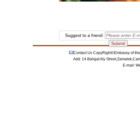
Suggest to a friend:
Contact Us
CopyRight©Embassy of the P
Add: 14 Bahgat Aly Street,Zamalek,Cai
E-mail:
We