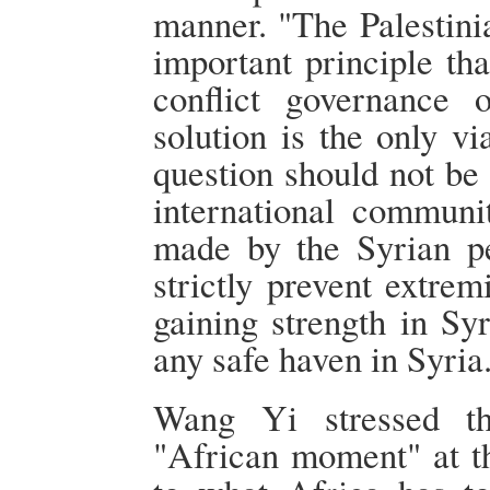
manner. "The Palestini
important principle th
conflict governance 
solution is the only v
question should not be
international communi
made by the Syrian pe
strictly prevent extre
gaining strength in Syr
any safe haven in Syria
Wang Yi stressed th
"African moment" at th