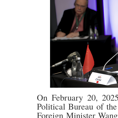
On February 20, 2025
Political Bureau of t
Foreign Minister Wang