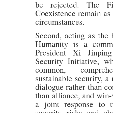
be rejected. The Fi
Coexistence remain as 
circumstances.
Second, acting as the b
Humanity is a commu
President Xi Jinpin
Security Initiative, w
common, comprehe
sustainable security, a
dialogue rather than co
than alliance, and win
a joint response to tr
security risks and ch