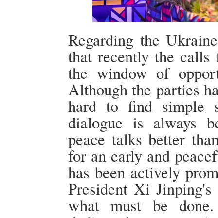
Regarding the Ukraine
that recently the calls
the window of opport
Although the parties hav
hard to find simple s
dialogue is always be
peace talks better tha
for an early and peacef
has been actively prom
President Xi Jinping's
what must be done. 