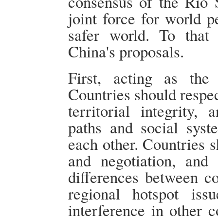
consensus of the Rio 
joint force for world p
safer world. To tha
China's proposals.
First, acting as the
Countries should respec
territorial integrity,
paths and social syst
each other. Countries 
and negotiation, and 
differences between co
regional hotspot iss
interference in other c