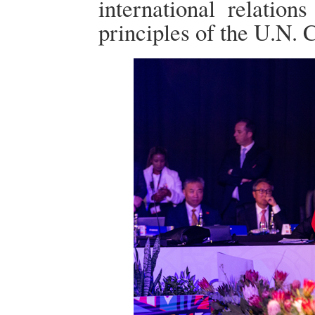
international relatio
principles of the U.N. C