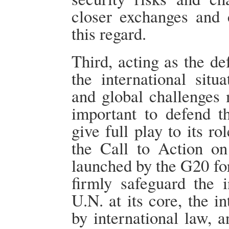
closer exchanges and c
this regard.
Third, acting as the de
the international sit
and global challenges 
important to defend t
give full play to its ro
the Call to Action o
launched by the G20 for
firmly safeguard the i
U.N. at its core, the i
by international law, 