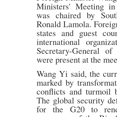
Ministers' Meeting i
was chaired by Sout
Ronald Lamola. Foreig
states and guest cou
international organiz
Secretary-General of
were present at the mee
Wang Yi said, the curr
marked by transformat
conflicts and turmoil 
The global security def
for the G20 to ren