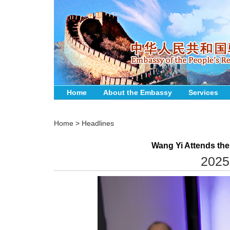
Home
About the Embassy
Services
Home
>
Headlines
Wang Yi Attends the
2025