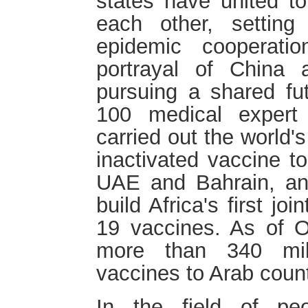
states have united to
each other, setting
epidemic cooperati
portrayal of China a
pursuing a shared fu
100 medical expert
carried out the world's f
inactivated vaccine 
UAE and Bahrain, an
build Africa's first jo
19 vaccines. As of O
more than 340 mil
vaccines to Arab coun
In the field of peo