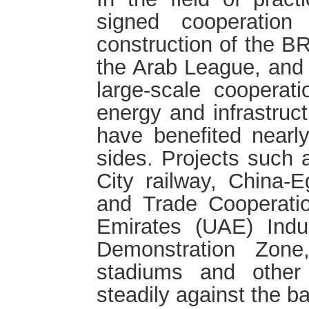
signed cooperation
construction of the BR
the Arab League, and
large-scale cooperati
energy and infrastruct
have benefited nearly
sides. Projects such
City railway, China
and Trade Cooperati
Emirates (UAE) Indus
Demonstration Zon
stadiums and other
steadily against the 