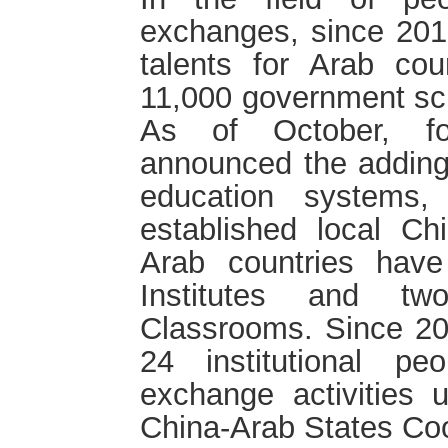
exchanges, since 201
talents for Arab cou
11,000 government sch
As of October, fo
announced the adding 
education systems,
established local C
Arab countries have
Institutes and tw
Classrooms. Since 20
24 institutional peo
exchange activities 
China-Arab States Co