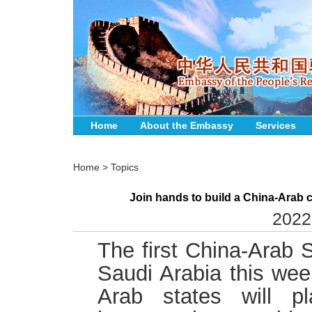
Home
About the Embassy
Services
Home
>
Topics
Join hands to build a China-Arab c
2022
The first China-Arab S
Saudi Arabia this wee
Arab states will pl