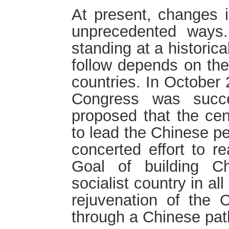
At present, changes i
unprecedented ways
standing at a historic
follow depends on the 
countries. In October
Congress was succe
proposed that the cen
to lead the Chinese pe
concerted effort to r
Goal of building C
socialist country in a
rejuvenation of the C
through a Chinese pat