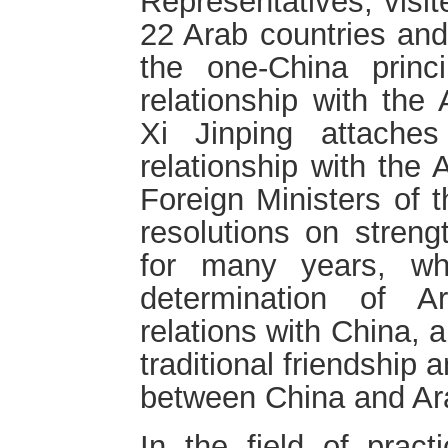
Representatives, visit
22 Arab countries and
the one-China princ
relationship with the
Xi Jinping attache
relationship with the
Foreign Ministers of
resolutions on streng
for many years, whi
determination of A
relations with China, 
traditional friendship 
between China and Ar
In the field of pract