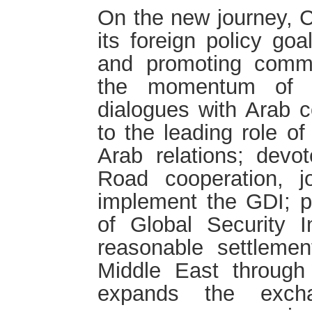
On the new journey, C
its foreign policy go
and promoting comm
the momentum of h
dialogues with Arab co
to the leading role of
Arab relations; devot
Road cooperation, j
implement the GDI; p
of Global Security In
reasonable settlemen
Middle East through 
expands the excha