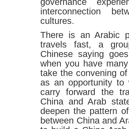
governance experi
interconnection b
cultures.
There is an Arabic p
travels fast, a gro
Chinese saying goes,
when you have many fr
take the convening of
as an opportunity to 
carry forward the tra
China and Arab state
deepen the pattern of
between China and Ara