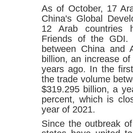
As of October, 17 Ar
China's Global Develo
12 Arab countries 
Friends of the GDI.
between China and A
billion, an increase o
years ago. In the firs
the trade volume bet
$319.295 billion, a ye
percent, which is clo
year of 2021.
Since the outbreak o