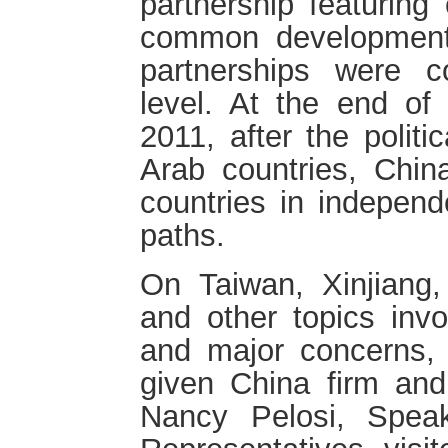
partnership featuring
common development,
partnerships were co
level. At the end of
2011, after the politi
Arab countries, Chin
countries in independ
paths.
On Taiwan, Xinjiang
and other topics invo
and major concerns,
given China firm and
Nancy Pelosi, Spea