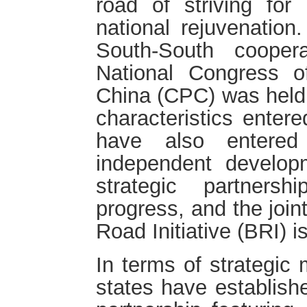
road of striving for
national rejuvenatio
South-South cooper
National Congress 
China (CPC) was held,
characteristics enter
have also entered
independent develop
strategic partners
progress, and the join
Road Initiative (BRI) 
In terms of strategic 
states have establishe