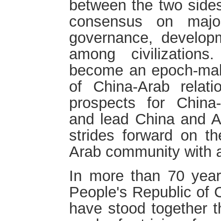
between the two sides
consensus on majo
governance, developm
among civilization
become an epoch-maki
of China-Arab relat
prospects for China-
and lead China and A
strides forward on th
Arab community with a
In more than 70 year
People's Republic of 
have stood together t