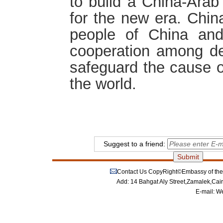
to build a China-Arab
for the new era. China
people of China and
cooperation among dev
safeguard the cause 
the world.
Suggest to a friend:
Contact Us
CopyRight©Embassy of the P
Add: 14 Bahgat Aly Street,Zamalek,Cai
E-mail:
We