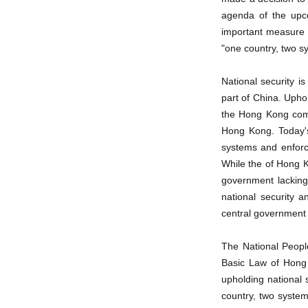
agenda of the upco
important measure t
"one country, two s
National security i
part of China. Upho
the Hong Kong compa
Hong Kong. Today's
systems and enforce
While the of Hong K
government lacking t
national security 
central government o
The National Peopl
Basic Law of Hong K
upholding national
country, two syste