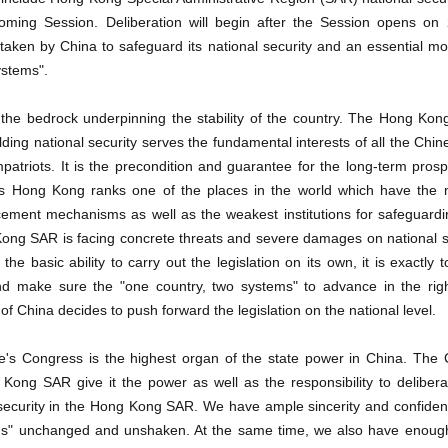
ming Session. Deliberation will begin after the Session opens on
aken by China to safeguard its national security and an essential m
ystems".
s the bedrock underpinning the stability of the country. The Hong Kon
lding national security serves the fundamental interests of all the Chin
triots. It is the precondition and guarantee for the long-term prosper
 Hong Kong ranks one of the places in the world which have the m
ment mechanisms as well as the weakest institutions for safeguardin
ong SAR is facing concrete threats and severe damages on national s
he basic ability to carry out the legislation on its own, it is exactly t
and make sure the "one country, two systems" to advance in the right
f China decides to push forward the legislation on the national level.
e's Congress is the highest organ of the state power in China. The C
ong SAR give it the power as well as the responsibility to deliberat
 security in the Hong Kong SAR. We have ample sincerity and confiden
ms" unchanged and unshaken. At the same time, we also have enoug