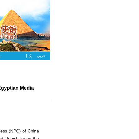
s
中文
عربي
Egyptian Media
ress (NPC) of China
y legislation in the