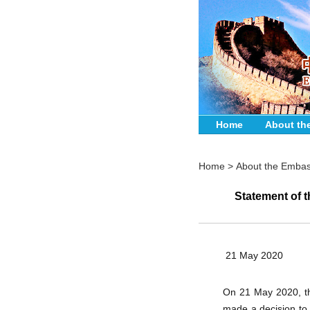
Home
About th
Home
>
About the Emba
Statement of 
21 May 2020
On 21 May 2020, th
made a decision to 