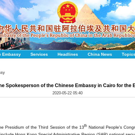
e Embassy
Services
Headlines
China News
Topic
ssy
the Spokesperson of the Chinese Embassy in Cairo for the 
2020-05-22 05:40
th
e Presidium of the Third Session of the 13
National People's Cong
include Hong Kong Special Administrative Region (SAR) national securit