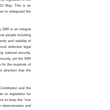
 22 May. This is an
ove to safeguard the
g SAR is an integral
ese people including
ity and stability of
ost defective legal
g national security.
ecurity, yet the SAR
o fix the loophole of
 direction that the
onstitution and the
e on legislation for
ce to keep the "one
h determination and