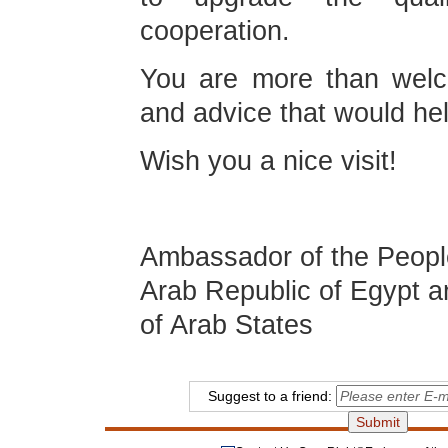
cooperation.
You are more than welc
and advice that would he
Wish you a nice visit!
Liao L
Ambassador of the People
Arab Republic of Egypt a
of Arab States
Suggest to a friend: