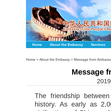
Home
About the Embassy
Services
Home
>
About the Embassy
>
Message from Ambass
Message f
2019
The friendship betwee
history. As early as 2,