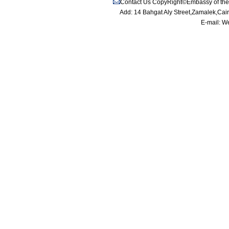
Contact Us
CopyRight©Embassy of the P
Add: 14 Bahgat Aly Street,Zamalek,Cai
E-mail:
We