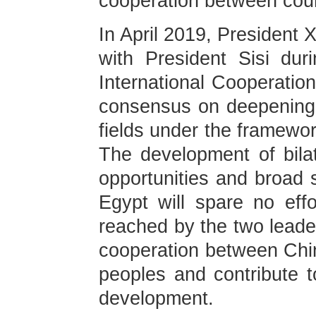
cooperation between coun
In April 2019, President 
with President Sisi du
International Cooperatio
consensus on deepening p
fields under the framewor
The development of bilat
opportunities and broad
Egypt will spare no eff
reached by the two leaders
cooperation between Chin
peoples and contribute 
development.