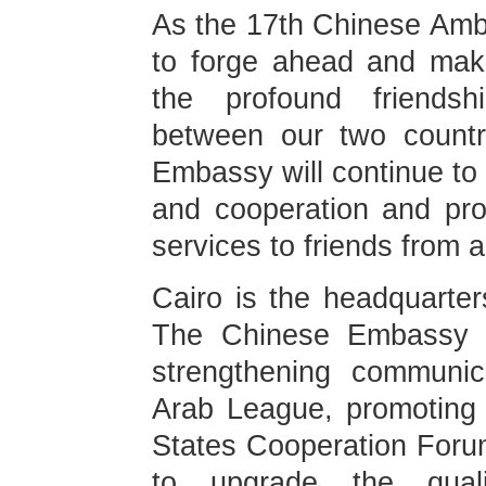
As the 17th Chinese Amba
to forge ahead and make
the profound friendsh
between our two countr
Embassy will continue to
and cooperation and pro
services to friends from al
Cairo is the headquarter
The Chinese Embassy i
strengthening communi
Arab League, promoting
States Cooperation Forum
to upgrade the quali