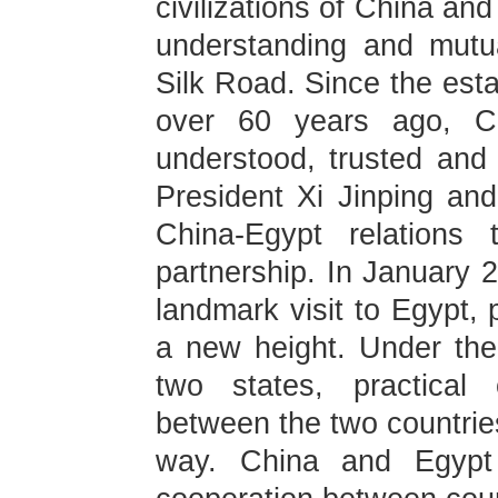
civilizations of China an
understanding and mutua
Silk Road. Since the esta
over 60 years ago, C
understood, trusted and
President Xi Jinping and
China-Egypt relations 
partnership. In January 2
landmark visit to Egypt, 
a new height. Under the
two states, practical 
between the two countries
way. China and Egypt