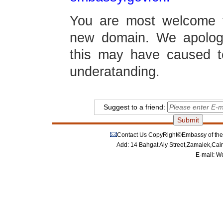
You are most welcome t
new domain. We apolog
this may have caused 
underatanding.
Suggest to a friend:
Contact Us
CopyRight©Embassy of the P
Add: 14 Bahgat Aly Street,Zamalek,Cai
E-mail:
We