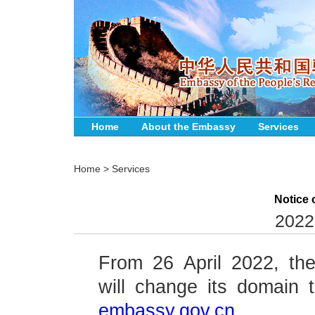
Home
About the Embassy
Services
Home
>
Services
Notice
2022
From 26 April 2022, t
will change its domain
embassy.gov.cn.