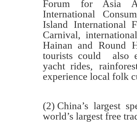
Forum for Asia An
International Cons
Island
International 
Carnival
,
internation
Hainan
and
Round
tourists
could also
yacht
rides
, rainfores
experience
local
folk c
(
2
)
China
’s
largest
spe
world’s largest free tra