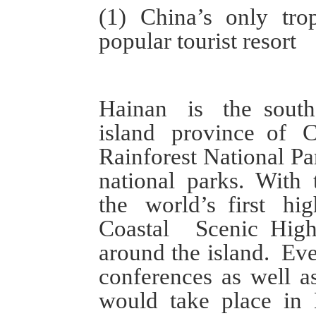
(1)
China’s only
tro
popular tourist resort
Hainan is
the
sout
island province
of C
Rainforest National Pa
national parks.
With
the world
’s
first hi
C
oastal
S
cenic
H
ig
around the island.
Eve
conferences
as well 
would take place in