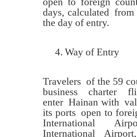
open to foreign coun
days
, calculated
from
the day of entry.
4.
W
ay of
E
ntry
Travelers
of the 59 co
bu
siness
charter fli
enter
Hainan
with
val
its ports
open to forei
International
Air
International
Airpor