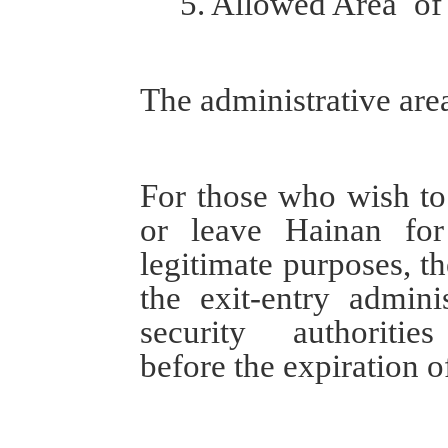
5.
Allowed Area
o
The a
dministrative
are
For those who wish
t
or leave Hainan for
legitimate
purposes
,
t
the
e
xit
-
e
ntry
a
dminis
security
authorities
before the expiration o