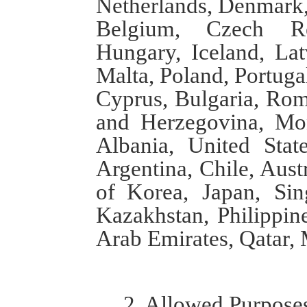
Netherlands, Denmark,
Belgium, Czech Rep
Hungary, Iceland, Lat
Malta, Poland, Portugal
Cyprus, Bulgaria, Roma
and Herzegovina, Mo
Albania, United Stat
Argentina, Chile, Aus
of
Korea, Japan, Sing
Kazakhstan, Philippine
Arab Emirates, Qatar,
2. Allowed
Purpose