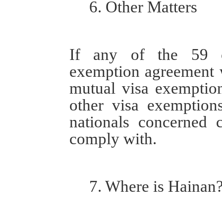
6. Other
M
atters
If any of the 59 c
exemption agreement w
mutual visa
exemptio
other
visa
exemptions 
nationals concerned
comply with
.
7.
Where is Hainan?