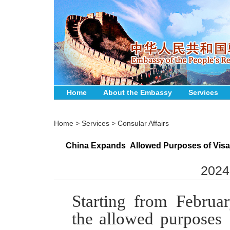
Home
About the Embassy
Services
Home
>
Services
>
Consular Affairs
China Expands Allowed Purposes of Visa
2024
S
tarting from
Februar
the
a
llowed
p
urposes