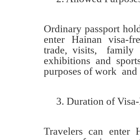
O
rdinary passport hol
enter Hainan visa-f
trade
,
visit
s
, famil
exhibitions
and
sport
purposes of
work
and 
3.
Duration
of
Visa-
T
ravelers can enter 