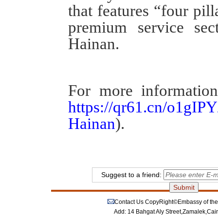
that features “
four pill
premium service sect
Hainan.
For more information
https://qr61.cn/o1g
Hainan
).
Suggest to a friend:
Contact Us
CopyRight©Embassy of the P
Add: 14 Bahgat Aly Street,Zamalek,Cai