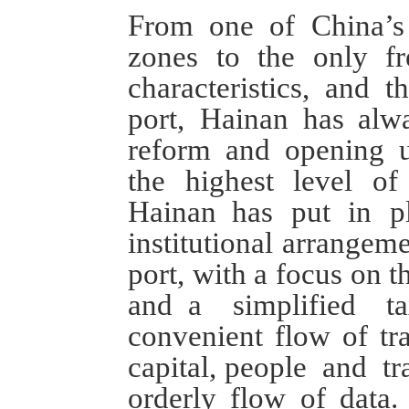
From
one of China
’s
zones
to
the only fr
characteristics
,
and
th
port
,
Hainan has
alw
reform and opening 
the
highest level o
Hainan
has
put in p
institutional arrangem
port
, with a focus on t
and
a
simplified t
convenient flow of
tr
capital,
p
eople
and
tra
orderly flow of data