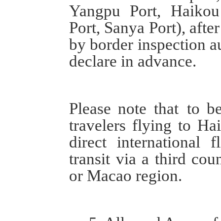
Yangpu Port, Haikou
Port, Sanya Port),
afte
by
border inspection au
declare in advance.
Please note that
to be 
travelers flying to Ha
direct international 
transit via a third co
or
Macao region.