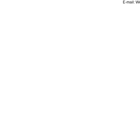
E-mail:
We