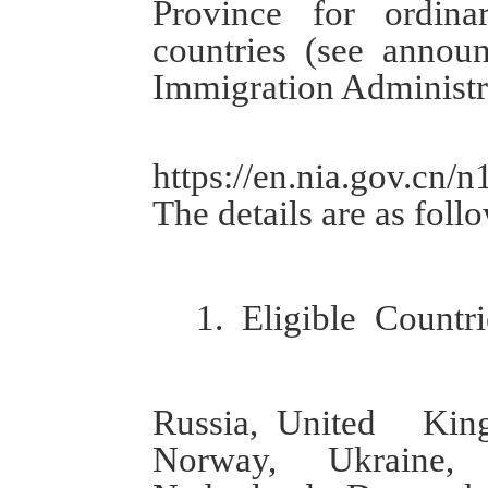
P
rovince for
ordina
countries
(
see
a
nnou
Immigration Administr
https://en.nia.gov.cn
T
he details are as foll
1.
Eligible
Countri
Russia,
United Kin
Norway, Ukraine, I