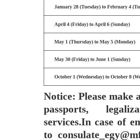
January 28 (Tuesday) to February 4 (Tu
April 4 (Friday) to April 6 (Sunday)
M
ay 1 (
Thursday
) to
M
ay 5 (Monday)
May 30 (Friday) to June 1 (Sunday)
October 1 (Wednesday) to October 8 (W
Notice: Please make 
passports, legali
services.In case of e
to consulate_egy@m