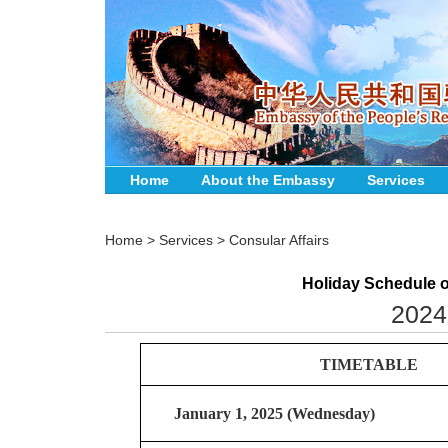
Home
About the Embassy
Services
Home
>
Services
>
Consular Affairs
Holiday Schedule o
2024
TIMETABLE
January 1, 2025 (Wednesday)