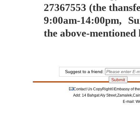
27367553 (the thansf
9:00am-14:00pm, Su
the above-mentioned
Suggest to a friend:
Contact Us
CopyRight©Embassy of the P
Add: 14 Bahgat Aly Street,Zamalek,Cai
E-mail:
We