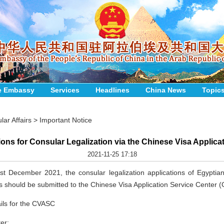
e Embassy
Services
Headlines
China News
Topic
lar Affairs
>
Important Notice
ions for Consular Legalization via the Chinese Visa Applica
2021-11-25 17:18
st December 2021, the consular legalization applications of Egyptian
ens should be submitted to the Chinese Visa Application Service Center 
ils for the CVASC
er: