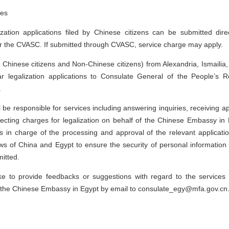
tes
ization applications filed by Chinese citizens can be submitted dire
r the CVASC. If submitted through CVASC, service charge may apply.
 Chinese citizens and Non-Chinese citizens) from Alexandria, Ismailia
r legalization applications to Consulate General of the People’s R
.
be responsible for services including answering inquiries, receiving ap
ecting charges for legalization on behalf of the Chinese Embassy in
s in charge of the processing and approval of the relevant applicati
 laws of China and Egypt to ensure the security of personal information
itted.
ike to provide feedbacks or suggestions with regard to the service
 the Chinese Embassy in Egypt by email to consulate_egy@mfa.gov.cn