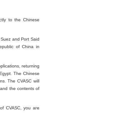
ctly to the Chinese
, Suez and Port Said
epublic of China in
plications, returning
 Egypt. The Chinese
ons. The CVASC will
 and the contents of
s of CVASC, you are
.