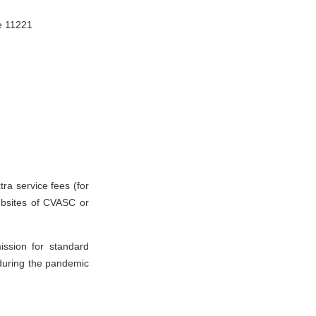
, Giza Governorate 11221
ra service fees (for
websites of CVASC or
ssion for standard
(during the pandemic