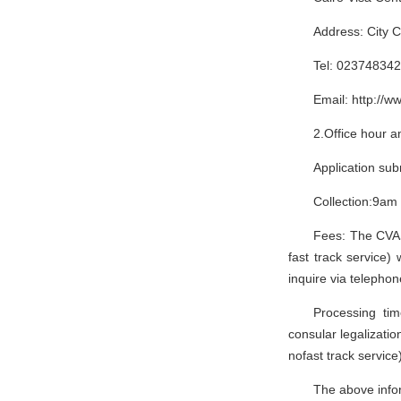
Tel: 023748342
Email: http://w
2.Office hour a
Application su
Collection:9am
Fees: The CVASC
fast track service)
inquire via telephon
Processing ti
consular legalizati
nofast track service
The above infor