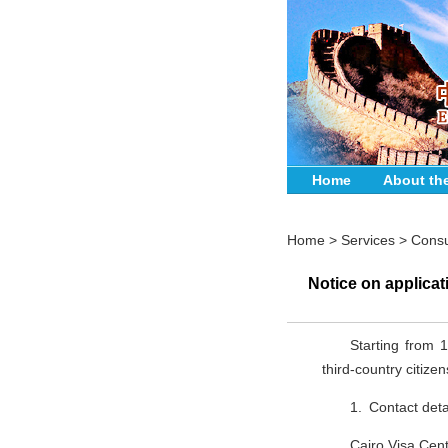
Home
About th
Home
>
Services
>
Consu
Notice on applicat
Starting from 1
third-country citiz
1. Contact deta
Cairo Visa Cent