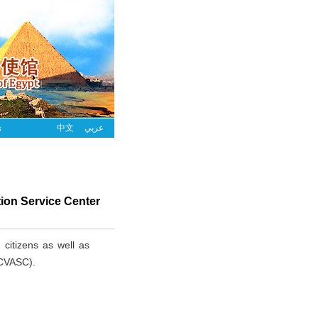
s
中文
عربي
tion Service Center
 citizens as well as
(CVASC).