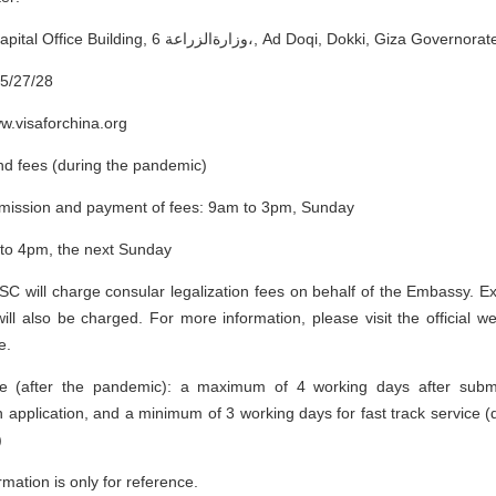
Address: City Capital Office Building, 6 وزارةالزراعة،, Ad Doqi, Dokki
5/27/28
ww.visaforchina.org
nd fees (during the pandemic)
bmission and payment of fees: 9am to 3pm, Sunday
 to 4pm, the next Sunday
 will charge consular legalization fees on behalf of the Embassy. Ext
 will also be charged. For more information, please visit the official 
e.
me (after the pandemic): a maximum of 4 working days after submi
on application, and a minimum of 3 working days for fast track service 
)
mation is only for reference.