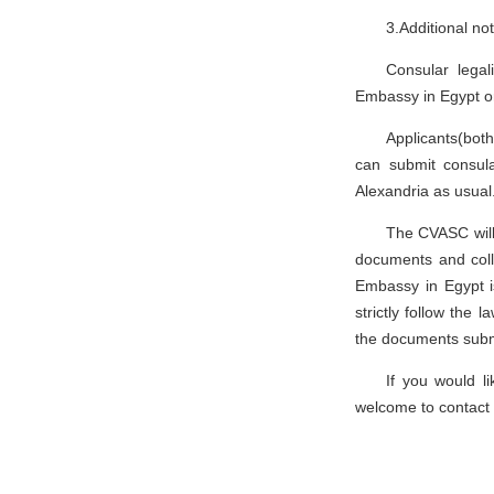
3.Additional no
Consular legal
Embassy in Egypt o
Applicants(both
can submit consula
Alexandria as usual
The CVASC will 
documents and coll
Embassy in Egypt i
strictly follow the
the documents subm
If you would l
welcome to contact