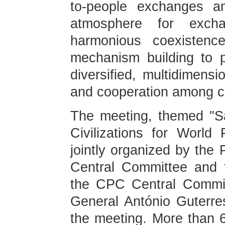
to-people exchanges a
atmosphere for excha
harmonious coexistenc
mechanism building to 
diversified, multidimensi
and cooperation among civ
The meeting, themed "S
Civilizations for Worl
jointly organized by the
Central Committee and t
the CPC Central Commit
General António Guterres
the meeting. More than 60