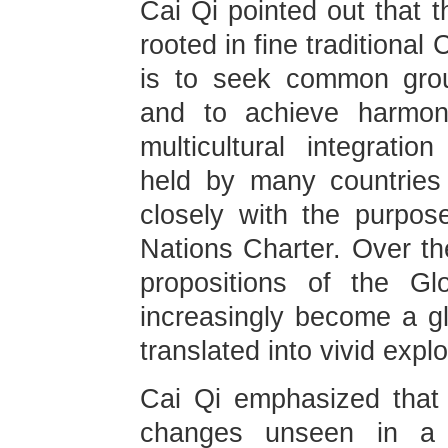
Cai Qi pointed out that th
rooted in fine traditional
is to seek common grou
and to achieve harmoni
multicultural integrati
held by many countries
closely with the purpos
Nations Charter. Over th
propositions of the Glob
increasingly become a 
translated into vivid expl
Cai Qi emphasized that 
changes unseen in a c