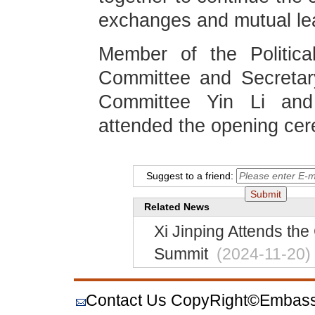
exchanges and mutual lear
Member of the Politic
Committee and Secretar
Committee Yin Li and
attended the opening ce
Suggest to a friend:
Related News
Xi Jinping Attends the
Summit
(2024-11-20)
Contact Us
CopyRight©Embassy o