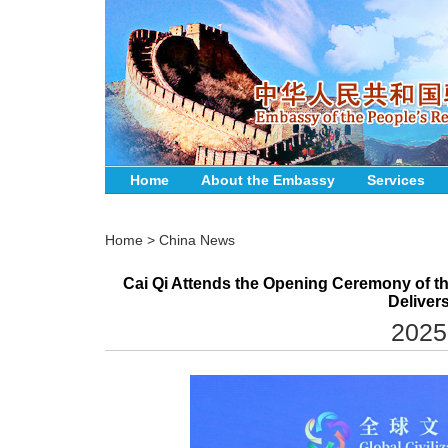
Home
About the Embassy
Services
Home
>
China News
Cai Qi Attends the Opening Ceremony of the
Deliver
2025