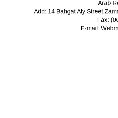
Arab Re
Add: 14 Bahgat Aly Street,Zam
Fax: (
E-mail:
Webma