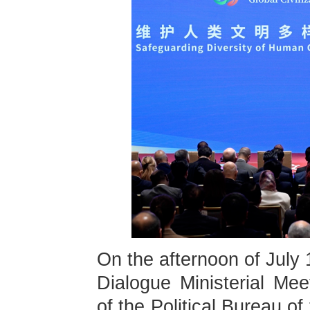
On the afternoon of July 
Dialogue Ministerial Me
of the Political Bureau 