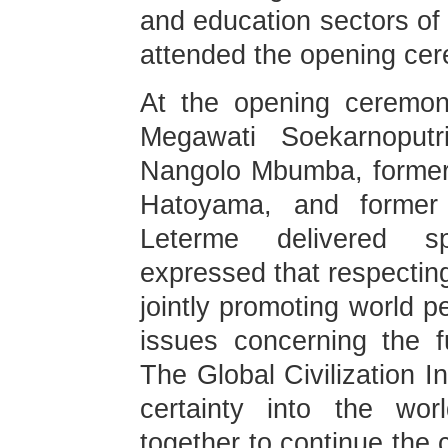
and education sectors of
attended the opening ce
At the opening ceremon
Megawati Soekarnoputr
Nangolo Mbumba, former
Hatoyama, and former 
Leterme delivered s
expressed that respecting 
jointly promoting world 
issues concerning the f
The Global Civilization In
certainty into the wor
together to continue the 