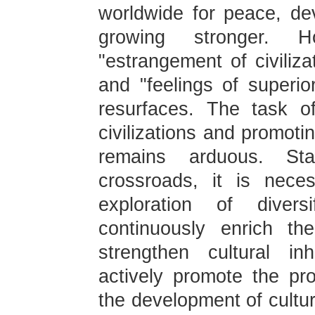
worldwide for peace, de
growing stronger. 
"estrangement of civilizat
and "feelings of superior
resurfaces. The task of
civilizations and promot
remains arduous. St
crossroads, it is neces
exploration of diver
continuously enrich th
strengthen cultural in
actively promote the pro
the development of cultu