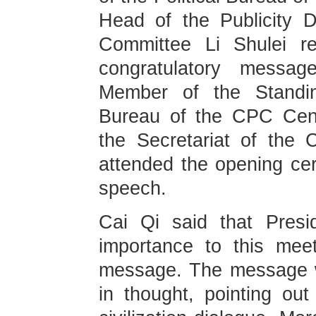
Head of the Publicity 
Committee Li Shulei re
congratulatory messa
Member of the Standin
Bureau of the CPC Cen
the Secretariat of the
attended the opening ce
speech.
Cai Qi said that Presi
importance to this mee
message. The message wa
in thought, pointing out