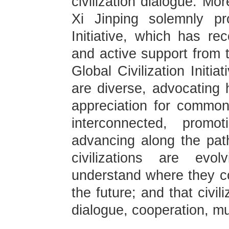
civilization dialogue. Mo
Xi Jinping solemnly pr
Initiative, which has re
and active support from 
Global Civilization Initia
are diverse, advocating 
appreciation for common 
interconnected, prom
advancing along the pa
civilizations are evo
understand where they c
the future; and that civil
dialogue, cooperation, mu