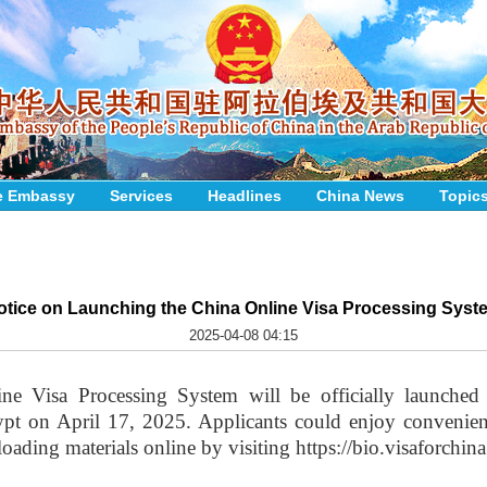
e Embassy
Services
Headlines
China News
Topic
otice on Launching the China Online Visa Processing Syst
2025-04-08 04:15
ne Visa Processing System will be officially launched
t on April 17, 2025. Applicants could enjoy convenienc
oading materials online by visiting https://bio.visaforchina