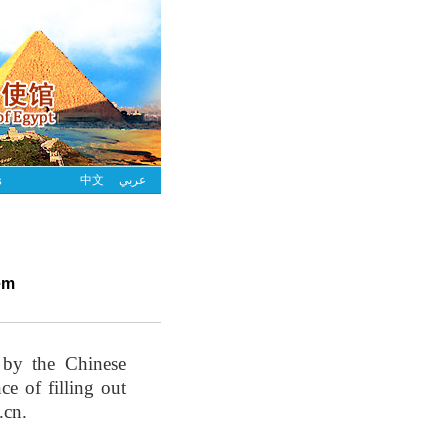
s
中文
عربي
em
 by the Chinese
e of filling out
.cn.