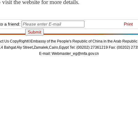
visit the website for more details.
o a friend:
Print
ct Us
CopyRight©Embassy of the People's Republic of China in the Arab Republic 
14 Bahgat Aly Street,Zamalek,Cairo,Egypt Tel: (00202) 27361219 Fax: (00202) 27
E-mail:
Webmaster_eg@mfa.gov.cn