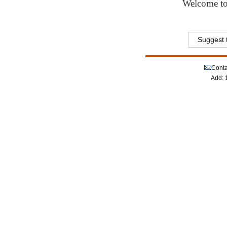
Welcome to 
Suggest t
Conta
Add: 