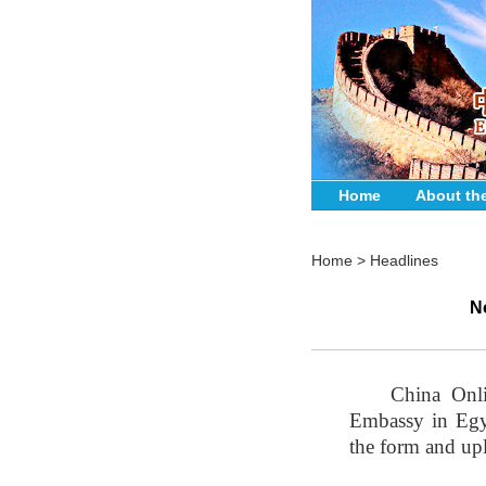
Home
About th
Home
>
Headlines
N
China Onli
Embassy in Egyp
the form and upl