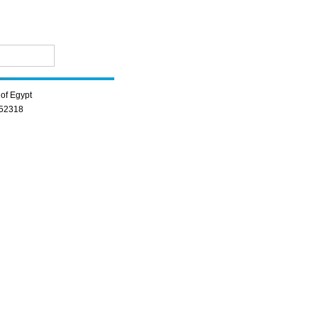
of Egypt
352318