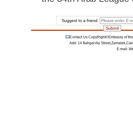
Suggest to a friend:
Contact Us
CopyRight©Embassy of the P
Add: 14 Bahgat Aly Street,Zamalek,Cai
E-mail:
We