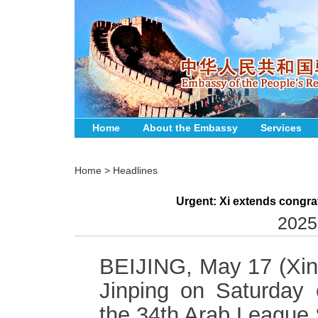
Home
About the Embassy
Services
Home
>
Headlines
Urgent: Xi extends congra
2025
BEIJING, May 17 (Xinh
Jinping on Saturday 
the 34th Arab League