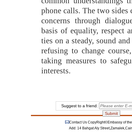
common understandings the
phone calls. The two sides 
concerns through dialogu
basis of equality, respect 
ties on a steady, sound and 
refusing to change course
taking measures to safegu
interests.
Suggest to a friend:
Contact Us
CopyRight©Embassy of the P
Add: 14 Bahgat Aly Street,Zamalek,Cai