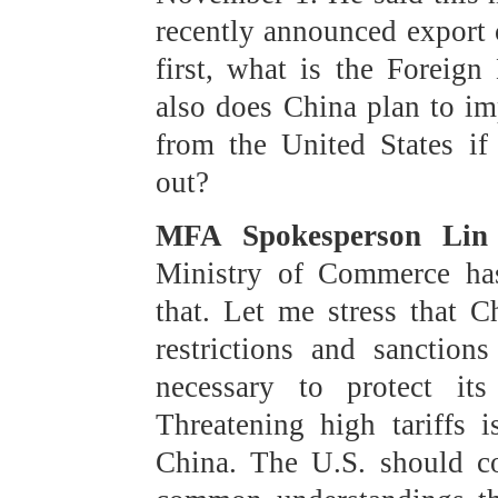
recently announced export c
first, what is the Foreig
also does China plan to im
from the United States if
out?
MFA Spokesperson Lin 
Ministry of Commerce has
that. Let me stress that C
restrictions and sanctio
necessary to protect its 
Threatening high tariffs 
China. The U.S. should co