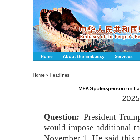
Home
About the Embassy
Services
Home
>
Headlines
MFA Spokesperson on Late
2025
Question:
President Trump
would impose additional ta
November 1. He said this m