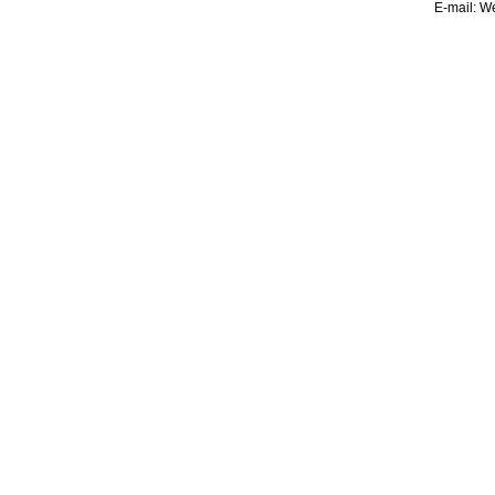
E-mail:
We