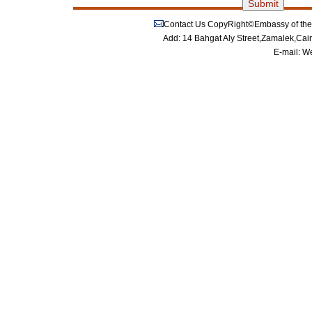
Contact Us
CopyRight©Embassy of the P
Add: 14 Bahgat Aly Street,Zamalek,Cai
E-mail:
We