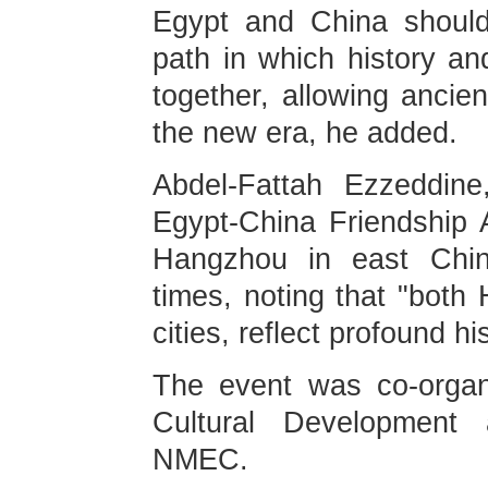
Egypt and China should
path in which history an
together, allowing ancien
the new era, he added.
Abdel-Fattah Ezzeddin
Egypt-China Friendship A
Hangzhou in east China
times, noting that "both
cities, reflect profound h
The event was co-organ
Cultural Development
NMEC.