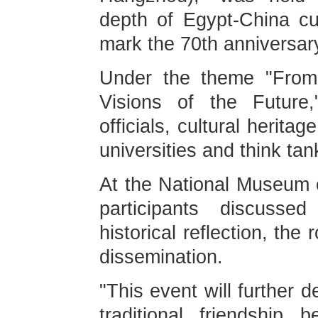
depth of Egypt-China cul
mark the 70th anniversary
Under the theme "From t
Visions of the Future,
officials, cultural herita
universities and think tan
At the National Museum o
participants discussed
historical reflection, th
dissemination.
"This event will further
traditional friendship