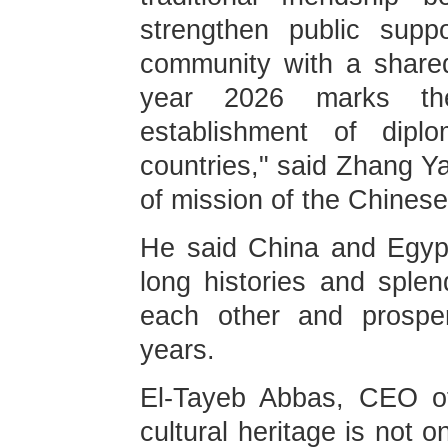
strengthen public supp
community with a shared
year 2026 marks th
establishment of diplo
countries," said Zhang Ya
of mission of the Chines
He said China and Egypt,
long histories and splen
each other and prosper
years.
El-Tayeb Abbas, CEO of
cultural heritage is not o