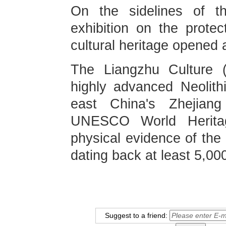
On the sidelines of t
exhibition on the protec
cultural heritage opened
The Liangzhu Culture 
highly advanced Neolithic
east China's Zhejian
UNESCO World Heritag
physical evidence of the 
dating back at least 5,00
Suggest to a friend: