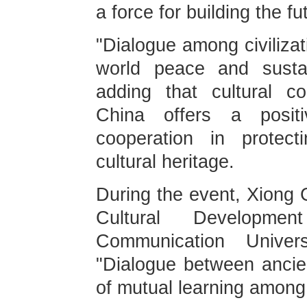
a force for building the fu
"Dialogue among civilizat
world peace and sustai
adding that cultural c
China offers a positi
cooperation in protect
cultural heritage.
During the event, Xiong C
Cultural Developme
Communication Univer
"Dialogue between ancien
of mutual learning among c