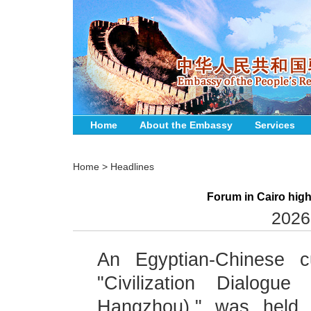
Home
About the Embassy
Services
Home
>
Headlines
Forum in Cairo high
2026
An Egyptian-Chinese cu
"Civilization Dialogue
Hangzhou)," was held M