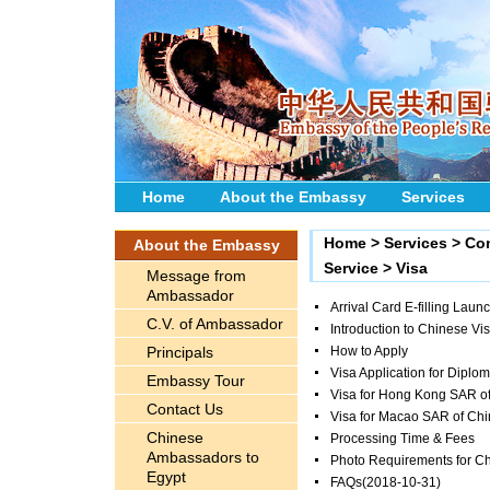
Home
About the Embassy
Services
Home
>
Services
>
Con
About the Embassy
Service
>
Visa
Message from
Ambassador
Arrival Card E-filling Laun
C.V. of Ambassador
Introduction to Chinese Vi
Principals
How to Apply
Visa Application for Diplom
Embassy Tour
Visa for Hong Kong SAR o
Contact Us
Visa for Macao SAR of Ch
Chinese
Processing Time & Fees
Ambassadors to
Photo Requirements for Ch
Egypt
FAQs
(2018-10-31)