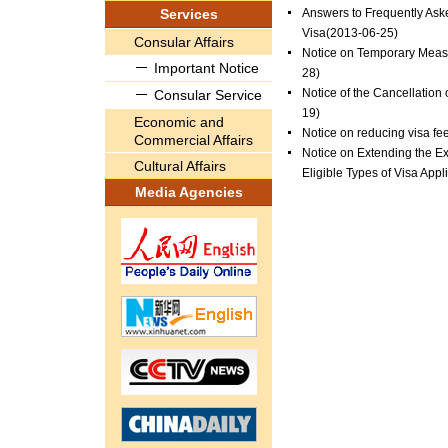
Services
Answers to Frequently Ask
Visa
(2013-06-25)
Consular Affairs
Notice on Temporary Measu
Important Notice
28)
Notice of the Cancellation
Consular Service
19)
Economic and
Notice on reducing visa fe
Commercial Affairs
Notice on Extending the Ex
Cultural Affairs
Eligible Types of Visa Appl
Media Agencies