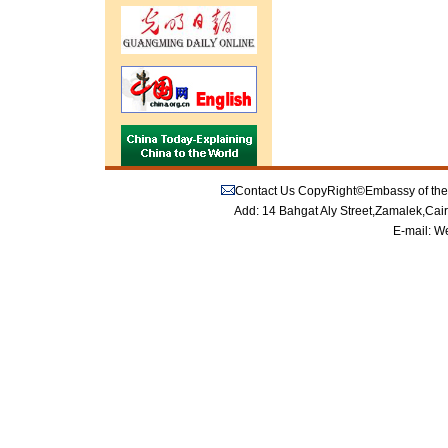
Contact Us
CopyRight©Embassy of the P
Add: 14 Bahgat Aly Street,Zamalek,Cai
E-mail:
We