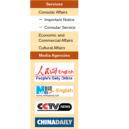
Services
Consular Affairs
Important Notice
Consular Service
Economic and
Commercial Affairs
Cultural Affairs
Media Agencies