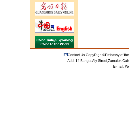
Contact Us
CopyRight©Embassy of the P
Add: 14 Bahgat Aly Street,Zamalek,Cai
E-mail:
We