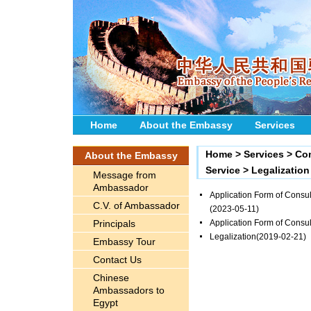
Home
About the Embassy
Services
Home
>
Services
>
Con
About the Embassy
Service
>
Legalization
Message from
Ambassador
Application Form of Consula
C.V. of Ambassador
(2023-05-11)
Principals
Application Form of Consul
Legalization
(2019-02-21)
Embassy Tour
Contact Us
Chinese
Ambassadors to
Egypt