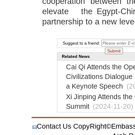
cooperation between th
elevate the Egypt-Ch
partnership to a new leve
Suggest to a friend:
Related News
Cai Qi Attends the Op
Civilizations Dialogue
a Keynote Speech
(2
Xi Jinping Attends the
Summit
(2024-11-20)
Contact Us
CopyRight©Embassy o