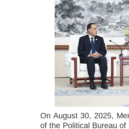
On August 30, 2025, Me
of the Political Bureau 