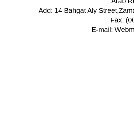
Arab Re
Add: 14 Bahgat Aly Street,Zam
Fax: (
E-mail:
Webma