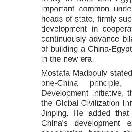
important common under
heads of state, firmly su
development in cooperat
continuously advance bila
of building a China-Egyp
in the new era.
Mostafa Madbouly stated 
one-China principle
Development Initiative, t
the Global Civilization I
Jinping. He added that 
China's development ex