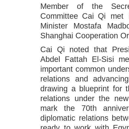
Member of the Secre
Committee Cai Qi met i
Minister Mostafa Madbo
Shanghai Cooperation Or
Cai Qi noted that Pres
Abdel Fattah El-Sisi m
important common unders
relations and advancing
drawing a blueprint for
relations under the new
mark the 70th anniver
diplomatic relations bet
ready to work with Egyp