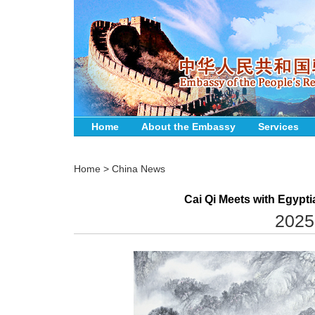
Home
About the Embassy
Services
Home
>
China News
Cai Qi Meets with Egypt
2025