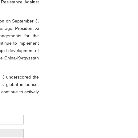
 Resistance Against
ion on September 3,
ys ago, President Xi
rangements for the
ontinue to implement
apid development of
the China-Kyrgyzstan
 3 underscored the
 global influence.
 continue to actively