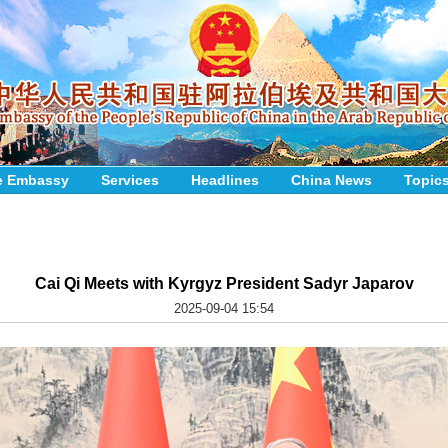
e Embassy
Services
Headlines
China News
Topic
Cai Qi Meets with Kyrgyz President Sadyr Japarov
2025-09-04 15:54