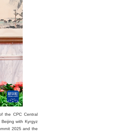
of the CPC Central
Beijing with Kyrgyz
Summit 2025 and the