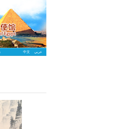
s
中文
عربي