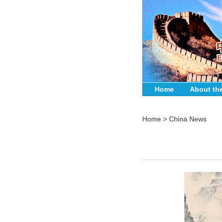
Home
About th
Home
>
China News