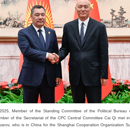
025, Member of the Standing Committee of the Political Bureau 
er of the Secretariat of the CPC Central Committee Cai Qi met in 
parov, who is in China for the Shanghai Cooperation Organization 