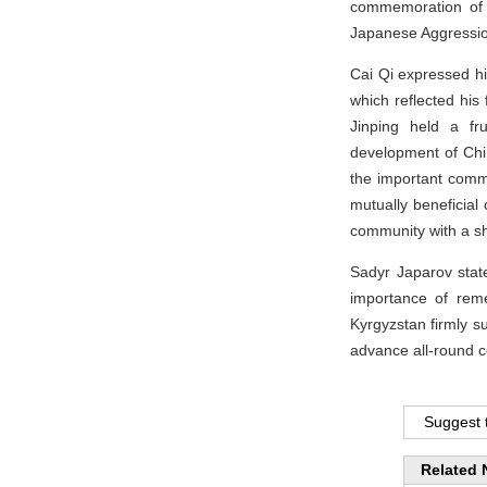
commemoration of t
Japanese Aggression
Cai Qi expressed h
which reflected his
Jinping held a fr
development of Chin
the important comm
mutually beneficial
community with a sh
Sadyr Japarov stat
importance of reme
Kyrgyzstan firmly su
advance all-round c
Suggest t
Related