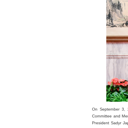
On September 3, 2
Committee and Memb
President Sadyr Ja