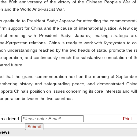
he 80th anniversary of the victory of the Chinese People's War of
 and the World Anti-Fascist War.
is gratitude to President Sadyr Japarov for attending the commemorat
 firm support for China and the cause of international justice. A few da
uitful meeting with President Sadyr Japarov, making strategic ar
a-Kyrgyzstan relations. China is ready to work with Kyrgyzstan to c
on understandings reached by the two heads of state, promote the r
 cooperation, and continuously enrich the substantive connotation of 
ared future.
ed that the grand commemoration held on the morning of September
mbering history and safeguarding peace, and demonstrated China's
pports China's position on issues concerning its core interests and will
ooperation between the two countries.
o a friend:
Print
 News